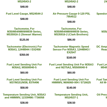
MS24543-2
MS24542-2
(V
$48.00
$48.00
Fuel Level Gauge, MS24544-2
Air Pressure Gauge 0-120 PSI,
Speedom
7954512
$48.00
$48.00
Tachometer, For
Tachometer, For
M35/M54/M809/M939 Series,
M35/M54/M809/M939 Series,
M35/
MS35916-2 (Stewart Warner)
MS35916-2 (Clark Brothers)
$125.00
$86.00
Tachometer (Electronic) For
Tachometer Magnetic Speed
DC Amp M
M35A3, 12448944 / EX2458
Sensor For M35A3, 12448943 /
Read
EX2547
$350.00
$160.00
Fuel Level Sending Unit For
Fuel Level Sending Unit For M35A3
Fuel Le
M35A2, MS500040-5
and M275A2, MS500040-9
M54/
$60.00
$60.00
Fuel Level Sending Unit For
Fuel Level Sending Unit For
Fuel Ta
M37/M151/M38, 8376496
HMMWV, 9606060-004 / 5716625
All M
$58.00
$140.00
Temperature Sending Unit, M35A3
Temperature Sending Unit,
Oil Pres
and HMMWV, 12339486 / TS6058
MS24537-1
$38.00
$38.50