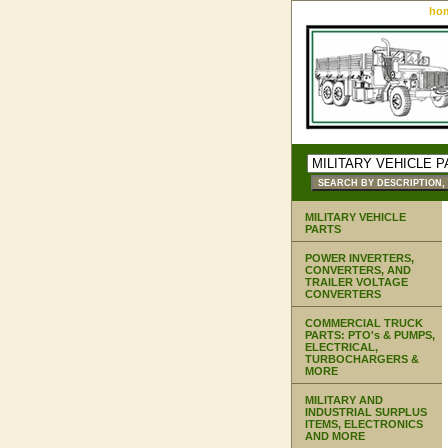
ho
MILITARY VEHICLE
PARTS
POWER INVERTERS,
CONVERTERS, AND
TRAILER VOLTAGE
CONVERTERS
COMMERCIAL TRUCK
PARTS: PTO's & PUMPS,
ELECTRICAL,
TURBOCHARGERS &
MORE
MILITARY AND
INDUSTRIAL SURPLUS
ITEMS, ELECTRONICS
AND MORE