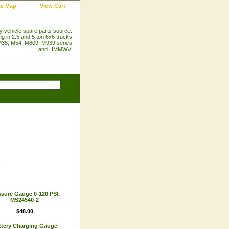
te Map
View Cart
ry vehicle spare parts source.
ng in 2.5 and 5 ton 6x6 trucks
35, M54, M809, M939 series
and HMMWV.
.
ssure Gauge 0-120 PSI,
MS24540-2
$48.00
ttery Charging Gauge