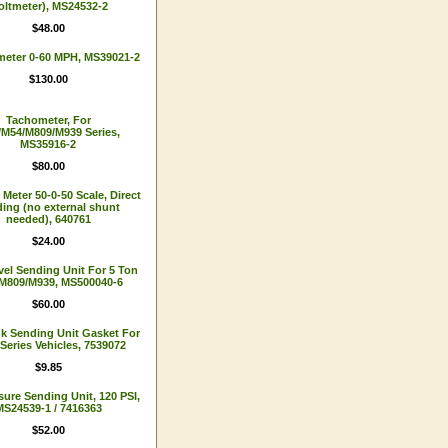
oltmeter), MS24532-2
$48.00
eter 0-60 MPH, MS39021-2
$130.00
Tachometer, For
M54/M809/M939 Series,
MS35916-2
$80.00
eter 50-0-50 Scale, Direct
ing (no external shunt
needed), 640761
$24.00
vel Sending Unit For 5 Ton
M809/M939, MS500040-6
$60.00
nk Sending Unit Gasket For
-Series Vehicles, 7539072
$9.85
sure Sending Unit, 120 PSI,
MS24539-1 / 7416363
$52.00