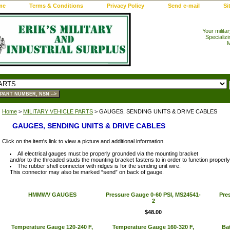
me
Terms & Conditions
Privacy Policy
Send e-mail
Si
Your milita
Specializi
M
Home
>
MILITARY VEHICLE PARTS
> GAUGES, SENDING UNITS & DRIVE CABLES
GAUGES, SENDING UNITS & DRIVE CABLES
Click on the item's link to view a picture and additional information.
All electrical gauges must be properly grounded via the mounting bracket
and/or to the threaded studs the mounting bracket fastens to in order to function properly
The rubber shell connector with ridges is for the sending unit wire.
This connector may also be marked “send” on back of gauge.
HMMWV GAUGES
Pressure Gauge 0-60 PSI, MS24541-
Pre
2
$48.00
Temperature Gauge 120-240 F,
Temperature Gauge 160-320 F,
Ba