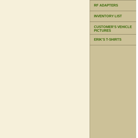
RF ADAPTERS
INVENTORY LIST
CUSTOMER'S VEHICLE
PICTURES
ERIK'S T-SHIRTS