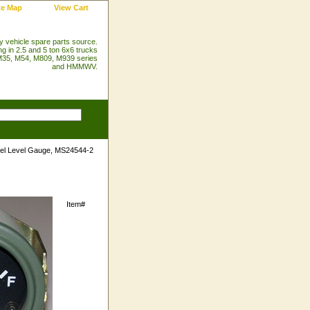
te Map
View Cart
ry vehicle spare parts source.
ng in 2.5 and 5 ton 6x6 trucks
35, M54, M809, M939 series
and HMMWV.
el Level Gauge, MS24544-2
Item#