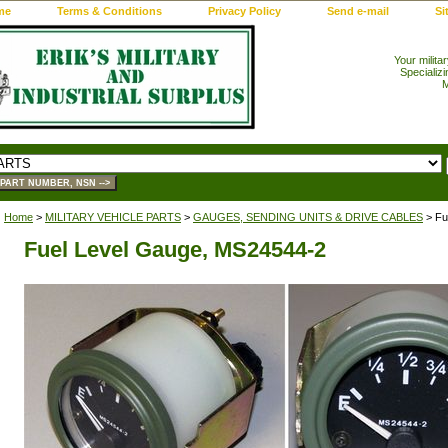
me
Terms & Conditions
Privacy Policy
Send e-mail
Si
Your milita
Specializi
M
Home
>
MILITARY VEHICLE PARTS
>
GAUGES, SENDING UNITS & DRIVE CABLES
> Fu
Fuel Level Gauge, MS24544-2