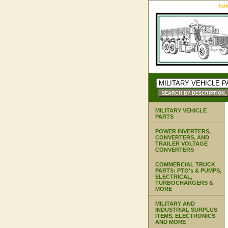
ho
MILITARY VEHICLE
PARTS
POWER INVERTERS,
CONVERTERS, AND
TRAILER VOLTAGE
CONVERTERS
COMMERCIAL TRUCK
PARTS: PTO's & PUMPS,
ELECTRICAL,
TURBOCHARGERS &
MORE
MILITARY AND
INDUSTRIAL SURPLUS
ITEMS, ELECTRONICS
AND MORE