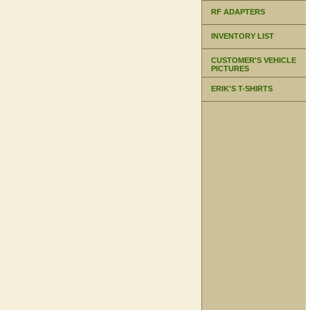
RF ADAPTERS
INVENTORY LIST
CUSTOMER'S VEHICLE
PICTURES
ERIK'S T-SHIRTS