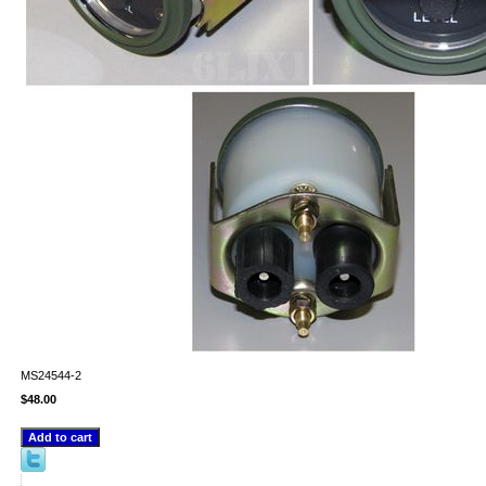
MS24544-2
$48.00