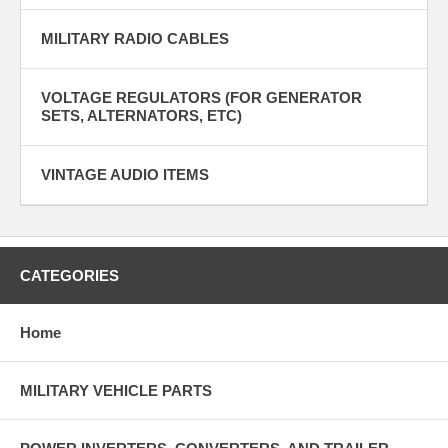
MILITARY RADIO CABLES
VOLTAGE REGULATORS (FOR GENERATOR
SETS, ALTERNATORS, ETC)
VINTAGE AUDIO ITEMS
CATEGORIES
Home
MILITARY VEHICLE PARTS