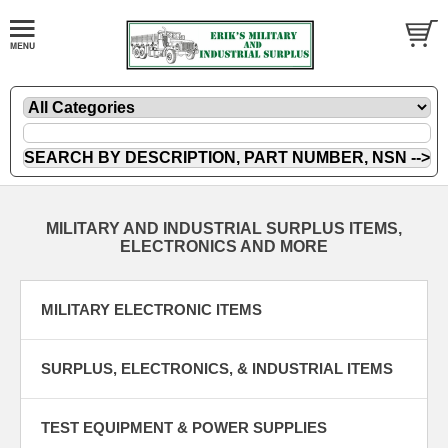
MILITARY AND INDUSTRIAL SURPLUS ITEMS,
ELECTRONICS AND MORE
MILITARY ELECTRONIC ITEMS
SURPLUS, ELECTRONICS, & INDUSTRIAL ITEMS
TEST EQUIPMENT & POWER SUPPLIES