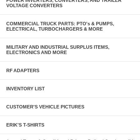
POWER INVERTERS, CONVERTERS, AND TRAILER
VOLTAGE CONVERTERS
COMMERCIAL TRUCK PARTS: PTO's & PUMPS,
ELECTRICAL, TURBOCHARGERS & MORE
MILITARY AND INDUSTRIAL SURPLUS ITEMS,
ELECTRONICS AND MORE
RF ADAPTERS
INVENTORY LIST
CUSTOMER'S VEHICLE PICTURES
ERIK'S T-SHIRTS