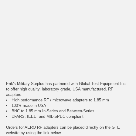
Erik's Military Surplus has partnered with Global Test Equipment Inc.
to offer high quality, laboratory grade, USA manufactured, RF
adapters.
High performance RF / microwave adapters to 1.85 mm
100% made in USA
BNC to 1.85 mm In-Series and Between-Series
DFARS, IEEE, and MIL-SPEC compliant
Orders for AERO RF adapters can be placed directly on the GTE
website by using the link below.