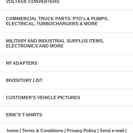
VOLTAGE CONVERTERS
COMMERCIAL TRUCK PARTS: PTO's & PUMPS,
ELECTRICAL, TURBOCHARGERS & MORE
MILITARY AND INDUSTRIAL SURPLUS ITEMS,
ELECTRONICS AND MORE
RF ADAPTERS
INVENTORY LIST
CUSTOMER'S VEHICLE PICTURES
ERIK'S T-SHIRTS
home
Terms & Conditions
Privacy Policy
Send e-mail