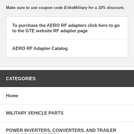
Make sure to use coupon code
EriksMilitary
for a 10% discount.
To purchase the AERO RF adapters click here to go
to the GTE website RF adapter page
AERO RF Adapter Catalog
CATEGORIES
Home
MILITARY VEHICLE PARTS
POWER INVERTERS, CONVERTERS, AND TRAILER