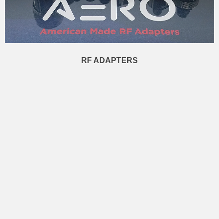
RF ADAPTERS