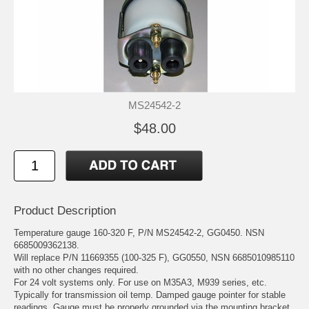
MS24542-2
$48.00
Product Description
Temperature gauge 160-320 F, P/N MS24542-2, GG0450. NSN
6685009362138.
Will replace P/N 11669355 (100-325 F), GG0550, NSN 6685010985110
with no other changes required.
For 24 volt systems only. For use on M35A3, M939 series, etc.
Typically for transmission oil temp. Damped gauge pointer for stable
readings. Gauge must be properly grounded via the mounting bracket