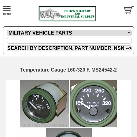
Temperature Gauge 160-320 F, MS24542-2