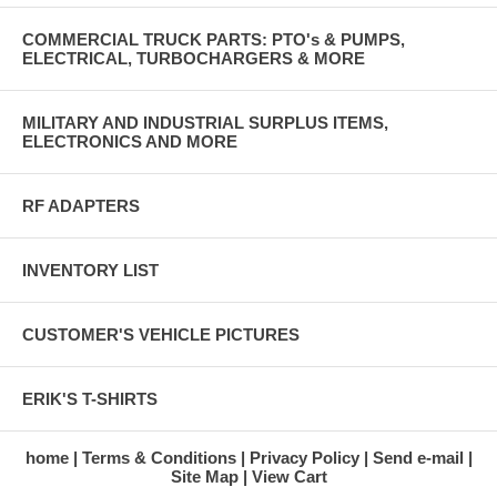
COMMERCIAL TRUCK PARTS: PTO's & PUMPS,
ELECTRICAL, TURBOCHARGERS & MORE
MILITARY AND INDUSTRIAL SURPLUS ITEMS,
ELECTRONICS AND MORE
RF ADAPTERS
INVENTORY LIST
CUSTOMER'S VEHICLE PICTURES
ERIK'S T-SHIRTS
home
Terms & Conditions
Privacy Policy
Send e-mail
Site Map
View Cart