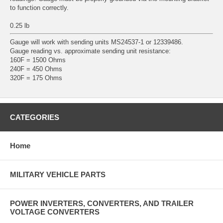
to function correctly.
0.25 lb
Gauge will work with sending units MS24537-1 or 12339486.
Gauge reading vs. approximate sending unit resistance:
160F = 1500 Ohms
240F = 450 Ohms
320F = 175 Ohms
CATEGORIES
Home
MILITARY VEHICLE PARTS
POWER INVERTERS, CONVERTERS, AND TRAILER
VOLTAGE CONVERTERS