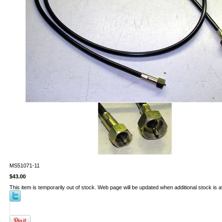
MS51071-11
$43.00
This item is temporarily out of stock. Web page will be updated when additional stock is a