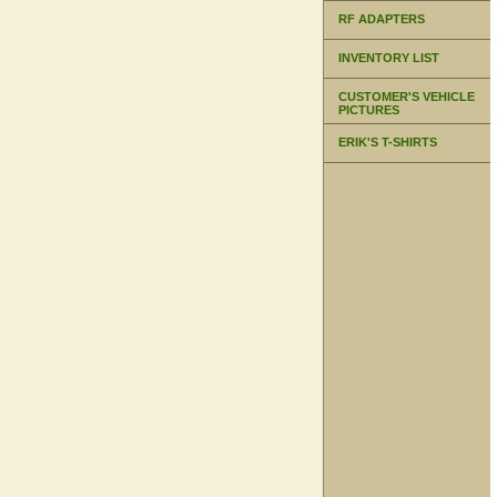
RF ADAPTERS
INVENTORY LIST
CUSTOMER'S VEHICLE
PICTURES
ERIK'S T-SHIRTS