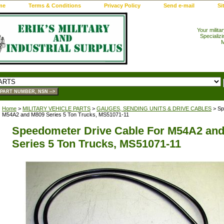
me
Terms & Conditions
Privacy Policy
Send e-mail
Si
Your milita
Specializi
M
Home
>
MILITARY VEHICLE PARTS
>
GAUGES, SENDING UNITS & DRIVE CABLES
> Sp
M54A2 and M809 Series 5 Ton Trucks, MS51071-11
Speedometer Drive Cable For M54A2 an
Series 5 Ton Trucks, MS51071-11