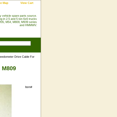
te Map
View Cart
ry vehicle spare parts source.
ng in 2.5 and 5 ton 6x6 trucks
35, M54, M809, M939 series
and HMMWV.
eedometer Drive Cable For
d M809
Item#