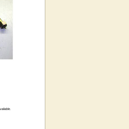
vailable.