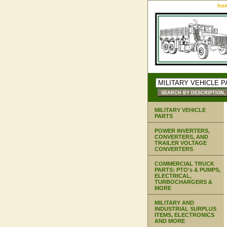
ho
MILITARY VEHICLE
PARTS
POWER INVERTERS,
CONVERTERS, AND
TRAILER VOLTAGE
CONVERTERS
COMMERCIAL TRUCK
PARTS: PTO's & PUMPS,
ELECTRICAL,
TURBOCHARGERS &
MORE
MILITARY AND
INDUSTRIAL SURPLUS
ITEMS, ELECTRONICS
AND MORE