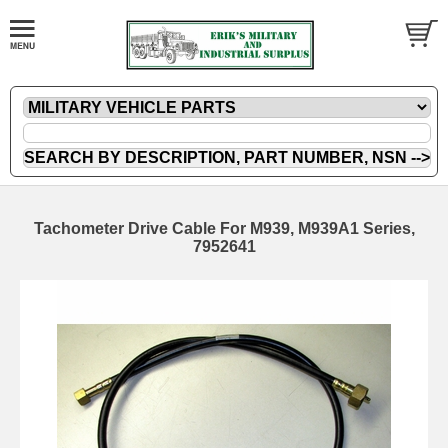
Tachometer Drive Cable For M939, M939A1 Series,
7952641