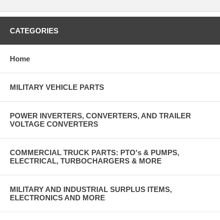
CATEGORIES
Home
MILITARY VEHICLE PARTS
POWER INVERTERS, CONVERTERS, AND TRAILER
VOLTAGE CONVERTERS
COMMERCIAL TRUCK PARTS: PTO's & PUMPS,
ELECTRICAL, TURBOCHARGERS & MORE
MILITARY AND INDUSTRIAL SURPLUS ITEMS,
ELECTRONICS AND MORE