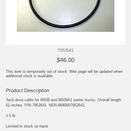
7952641
$46.00
This item is temporarily out of stock. Web page will be updated when
additional stock is available.
Product Description
Tach drive cable for M939 and M939A1 series trucks. Overall length
51 inches. P/N 7952641. NSN 6680007952641.
1.5 lb
Limited to stock on hand.