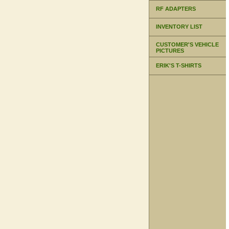
RF ADAPTERS
INVENTORY LIST
CUSTOMER'S VEHICLE
PICTURES
ERIK'S T-SHIRTS