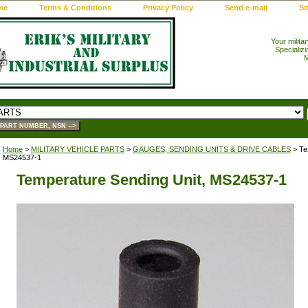
me
Terms & Conditions
Privacy Policy
Send e-mail
Si
Your milita
Specializi
M
Home
>
MILITARY VEHICLE PARTS
>
GAUGES, SENDING UNITS & DRIVE CABLES
> Te
MS24537-1
Temperature Sending Unit, MS24537-1