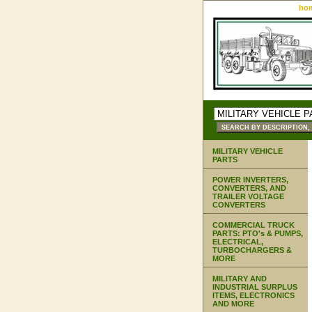
ho
MILITARY VEHICLE
PARTS
POWER INVERTERS,
CONVERTERS, AND
TRAILER VOLTAGE
CONVERTERS
COMMERCIAL TRUCK
PARTS: PTO's & PUMPS,
ELECTRICAL,
TURBOCHARGERS &
MORE
MILITARY AND
INDUSTRIAL SURPLUS
ITEMS, ELECTRONICS
AND MORE