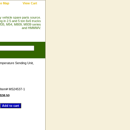
te Map
View Cart
ry vehicle spare parts source.
ng in 2.5 and 5 ton 6x6 trucks
35, M54, M809, M939 series
and HMMWV.
mperature Sending Unit,
Item#
MS24537-1
$38.50