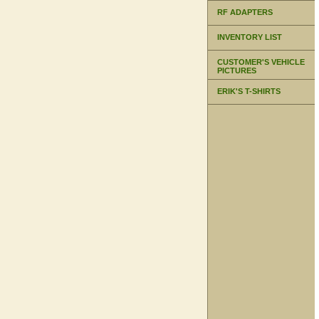
RF ADAPTERS
INVENTORY LIST
CUSTOMER'S VEHICLE
PICTURES
ERIK'S T-SHIRTS