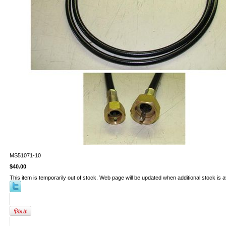
MS51071-10
$40.00
This item is temporarily out of stock. Web page will be updated when additional stock is a