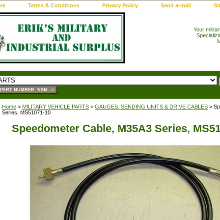
me
Terms & Conditions
Privacy Policy
Send e-mail
Si
Your milita
Specializi
M
Home
>
MILITARY VEHICLE PARTS
>
GAUGES, SENDING UNITS & DRIVE CABLES
> Sp
Series, MS51071-10
Speedometer Cable, M35A3 Series, MS5