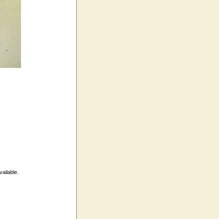
vailable.