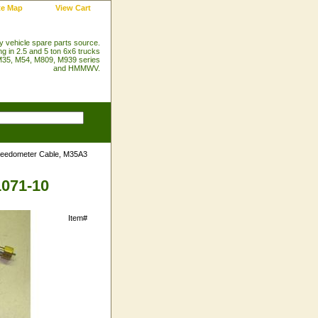
te Map
View Cart
ry vehicle spare parts source.
ng in 2.5 and 5 ton 6x6 trucks
35, M54, M809, M939 series
and HMMWV.
eedometer Cable, M35A3
1071-10
Item#