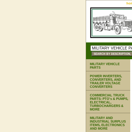
ho
MILITARY VEHICLE
PARTS
POWER INVERTERS,
CONVERTERS, AND
TRAILER VOLTAGE
CONVERTERS
COMMERCIAL TRUCK
PARTS: PTO's & PUMPS,
ELECTRICAL,
TURBOCHARGERS &
MORE
MILITARY AND
INDUSTRIAL SURPLUS
ITEMS, ELECTRONICS
AND MORE