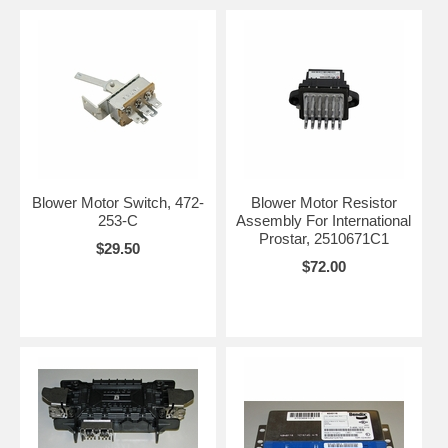
Blower Motor Switch, 472-
Blower Motor Resistor
253-C
Assembly For International
Prostar, 2510671C1
$29.50
$72.00