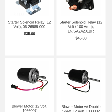
Starter Solenoid Relay (12
Starter Solenoid Relay (12
Volt), 06-26989-000
Volt / 100 Amp),
LN/SAZ4201BR
$35.00
$45.00
Blower Motor, 12 Volt,
Blower Motor w/ Double
1099007
Shaft, 12 Volt, 1099002