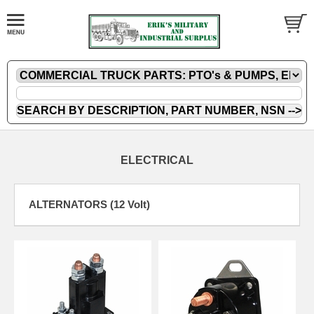
ELECTRICAL
ALTERNATORS (12 Volt)