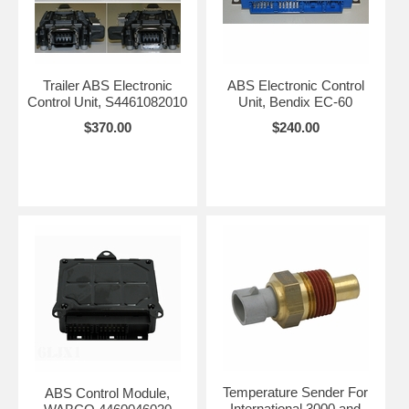
Trailer ABS Electronic
ABS Electronic Control
Control Unit, S4461082010
Unit, Bendix EC-60
$370.00
$240.00
Temperature Sender For
ABS Control Module,
International 3000 and