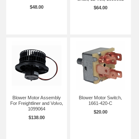
$48.00
$64.00
Blower Motor Assembly
Blower Motor Switch,
For Freightliner and Volvo,
1661-420-C
1099064
$20.00
$138.00