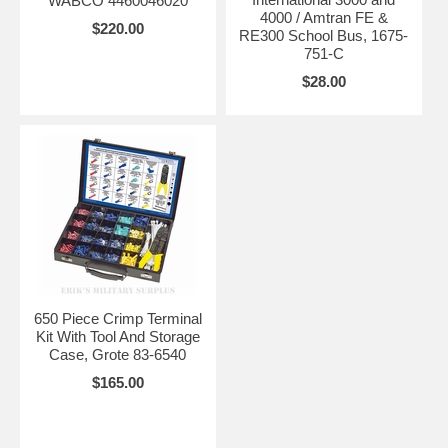
WABCO 4460046020
4000 / Amtran FE &
$220.00
RE300 School Bus, 1675-
751-C
$28.00
650 Piece Crimp Terminal
Kit With Tool And Storage
Case, Grote 83-6540
$165.00