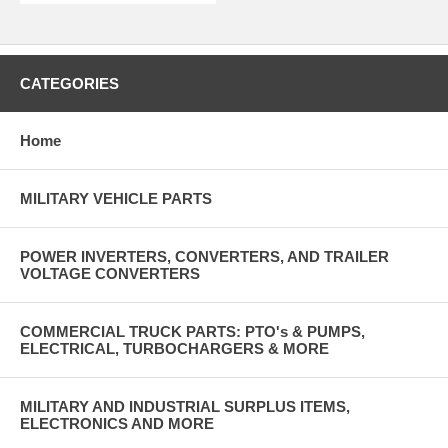
CATEGORIES
Home
MILITARY VEHICLE PARTS
POWER INVERTERS, CONVERTERS, AND TRAILER
VOLTAGE CONVERTERS
COMMERCIAL TRUCK PARTS: PTO's & PUMPS,
ELECTRICAL, TURBOCHARGERS & MORE
MILITARY AND INDUSTRIAL SURPLUS ITEMS,
ELECTRONICS AND MORE