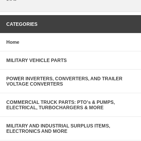
CATEGORIES
Home
MILITARY VEHICLE PARTS
POWER INVERTERS, CONVERTERS, AND TRAILER
VOLTAGE CONVERTERS
COMMERCIAL TRUCK PARTS: PTO's & PUMPS,
ELECTRICAL, TURBOCHARGERS & MORE
MILITARY AND INDUSTRIAL SURPLUS ITEMS,
ELECTRONICS AND MORE