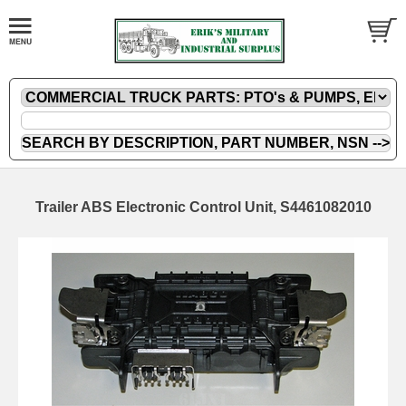
Trailer ABS Electronic Control Unit, S4461082010