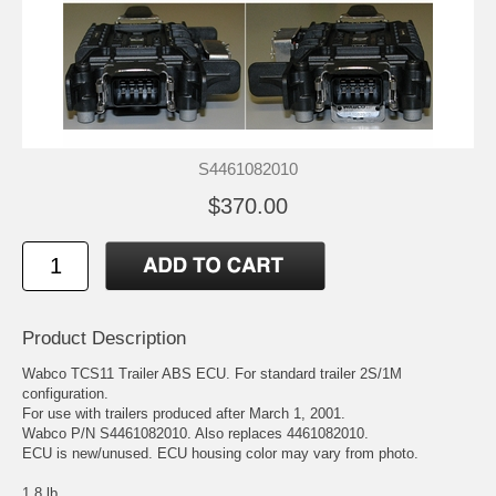
S4461082010
$370.00
Product Description
Wabco TCS11 Trailer ABS ECU. For standard trailer 2S/1M
configuration.
For use with trailers produced after March 1, 2001.
Wabco P/N S4461082010. Also replaces 4461082010.
ECU is new/unused. ECU housing color may vary from photo.
1.8 lb