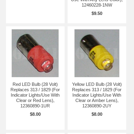
12460228-1NW
$9.50
Red LED Bulb (28 Volt)
Yellow LED Bulb (28 Volt)
Replaces 313 / 1829 (For
Replaces 313 / 1829 (For
Indicator Lights/Use With
Indicator Lights/Use With
Clear or Red Lens),
Clear or Amber Lens),
12360890-1UR
12360890-2UY
$8.00
$8.00