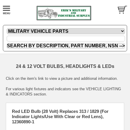
24 & 12 VOLT BULBS, HEADLIGHTS & LEDs
Click on the item's link to view a picture and additional information.
For various light fixtures and indicators see the VEHICLE LIGHTING
& INDICATORS section.
Red LED Bulb (28 Volt) Replaces 313 / 1829 (For
Indicator Lights/Use With Clear or Red Lens),
12360890-1