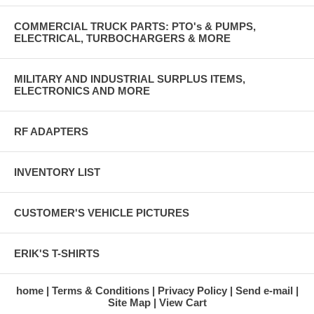
COMMERCIAL TRUCK PARTS: PTO's & PUMPS,
ELECTRICAL, TURBOCHARGERS & MORE
MILITARY AND INDUSTRIAL SURPLUS ITEMS,
ELECTRONICS AND MORE
RF ADAPTERS
INVENTORY LIST
CUSTOMER'S VEHICLE PICTURES
ERIK'S T-SHIRTS
home
Terms & Conditions
Privacy Policy
Send e-mail
Site Map
View Cart