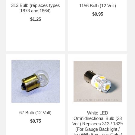
313 Bulb (replaces types
1156 Bulb (12 Volt)
1873 and 1864)
$0.95
$1.25
67 Bulb (12 Volt)
White LED
Omnidirectional Bulb (28
$0.75
Volt) Replaces 313 / 1829
(For Gauge Backlight /
Use With Any Lens Color),