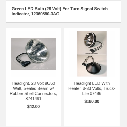
Green LED Bulb (28 Volt) For Turn Signal Switch
Indicator, 12360890-3AG
Headlight, 28 Volt 80/60
Headlight LED With
Watt, Sealed Beam w/
Heater, 9-33 Volts, Truck-
Rubber Shell Connectors,
Lite 07496
8741491
$180.00
$42.00