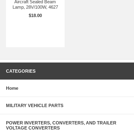
Aircraft Sealed Beam
Lamp, 28V/100W, 4627
$18.00
CATEGORIES
Home
MILITARY VEHICLE PARTS
POWER INVERTERS, CONVERTERS, AND TRAILER
VOLTAGE CONVERTERS