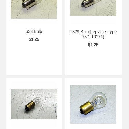
623 Bulb
1829 Bulb (replaces type
757, 10171)
$1.25
$1.25