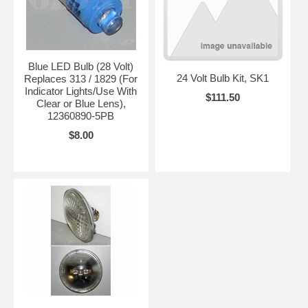
Blue LED Bulb (28 Volt)
24 Volt Bulb Kit, SK1
Replaces 313 / 1829 (For
Indicator Lights/Use With
$111.50
Clear or Blue Lens),
12360890-5PB
$8.00