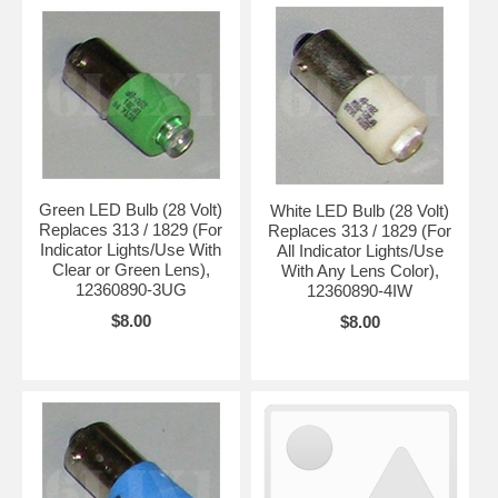
Green LED Bulb (28 Volt)
White LED Bulb (28 Volt)
Replaces 313 / 1829 (For
Replaces 313 / 1829 (For
Indicator Lights/Use With
All Indicator Lights/Use
Clear or Green Lens),
With Any Lens Color),
12360890-3UG
12360890-4IW
$8.00
$8.00