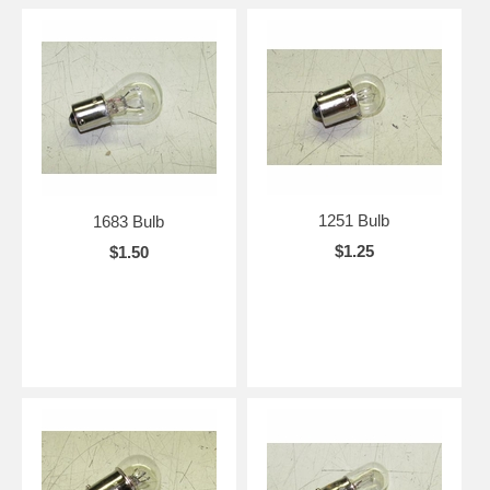
1251 Bulb
1683 Bulb
$1.25
$1.50