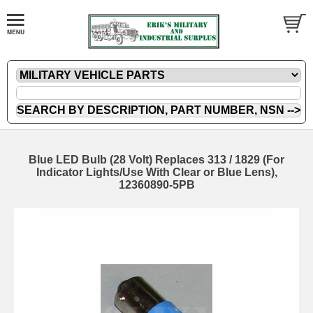
Blue LED Bulb (28 Volt) Replaces 313 / 1829 (For
Indicator Lights/Use With Clear or Blue Lens),
12360890-5PB