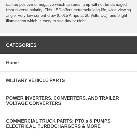
can be positive or negative which assures lamp will not be damaged
from reverse polarity. This LED offers extremely long life, wide viewing
angle, very low current draw (0.016 Amps at 28 Volts DC), and bright
illumination which is easy to see day or night.
CATEGORIES
Home
MILITARY VEHICLE PARTS
POWER INVERTERS, CONVERTERS, AND TRAILER
VOLTAGE CONVERTERS
COMMERCIAL TRUCK PARTS: PTO's & PUMPS,
ELECTRICAL, TURBOCHARGERS & MORE