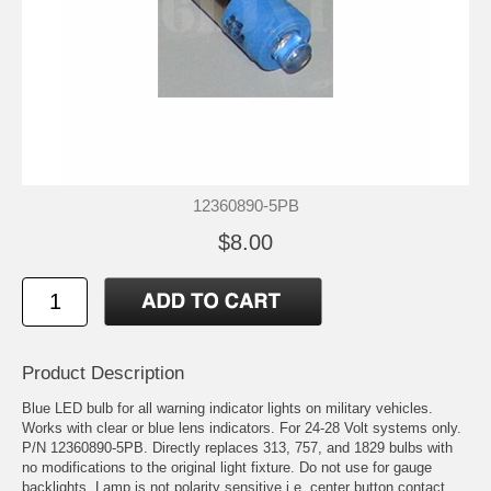
12360890-5PB
$8.00
Product Description
Blue LED bulb for all warning indicator lights on military vehicles.
Works with clear or blue lens indicators. For 24-28 Volt systems only.
P/N 12360890-5PB. Directly replaces 313, 757, and 1829 bulbs with
no modifications to the original light fixture. Do not use for gauge
backlights. Lamp is not polarity sensitive i.e. center button contact