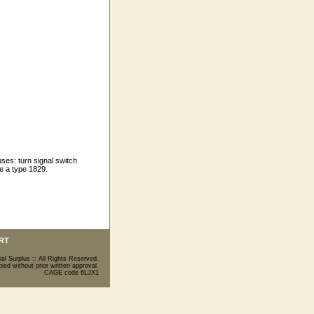
es: turn signal switch
se a type 1829.
RT
ial Surplus :: All Rights Reserved.
ed without prior written approval.
CAGE code 6LJX1