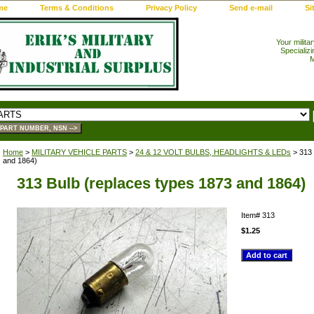
me
Terms & Conditions
Privacy Policy
Send e-mail
Si
Your milita
Specializi
M
Home
>
MILITARY VEHICLE PARTS
>
24 & 12 VOLT BULBS, HEADLIGHTS & LEDs
> 313 
and 1864)
313 Bulb (replaces types 1873 and 1864)
Item#
313
$1.25