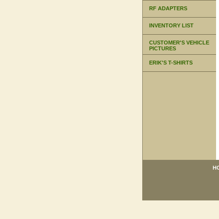
RF ADAPTERS
INVENTORY LIST
CUSTOMER'S VEHICLE
PICTURES
ERIK'S T-SHIRTS
H