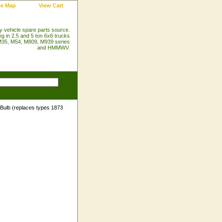
te Map
View Cart
ry vehicle spare parts source.
ng in 2.5 and 5 ton 6x6 trucks
35, M54, M809, M939 series
and HMMWV.
Bulb (replaces types 1873