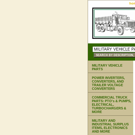
ho
MILITARY VEHICLE
PARTS
POWER INVERTERS,
CONVERTERS, AND
TRAILER VOLTAGE
CONVERTERS
COMMERCIAL TRUCK
PARTS: PTO's & PUMPS,
ELECTRICAL,
TURBOCHARGERS &
MORE
MILITARY AND
INDUSTRIAL SURPLUS
ITEMS, ELECTRONICS
AND MORE