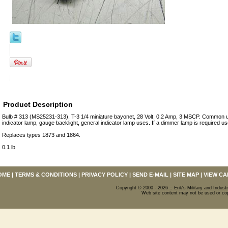
Product Description
Bulb # 313 (MS25231-313), T-3 1/4 miniature bayonet, 28 Volt, 0.2 Amp, 3 MSCP. Common us
indicator lamp, gauge backlight, general indicator lamp uses. If a dimmer lamp is required u
Replaces types 1873 and 1864.
0.1 lb
OME
|
TERMS & CONDITIONS
|
PRIVACY POLICY
|
SEND E-MAIL
|
SITE MAP
|
VIEW CA
Copyright © 2000 - 2026 :: Erik's Military and Industr
Web site content may not be used or copi