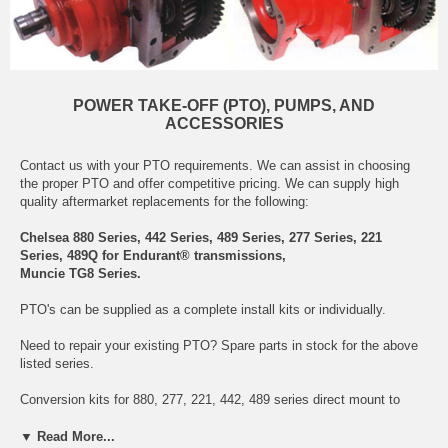
POWER TAKE-OFF (PTO), PUMPS, AND
ACCESSORIES
Contact us with your PTO requirements. We can assist in choosing
the proper PTO and offer competitive pricing. We can supply high
quality aftermarket replacements for the following:
Chelsea 880 Series, 442 Series, 489 Series, 277 Series, 221
Series, 489Q for Endurant® transmissions,
Muncie TG8 Series.
PTO's can be supplied as a complete install kits or individually.
Need to repair your existing PTO? Spare parts in stock for the above
listed series.
Conversion kits for 880, 277, 221, 442, 489 series direct mount to
remote mount and remote mount to direct mount.
▼ Read More...