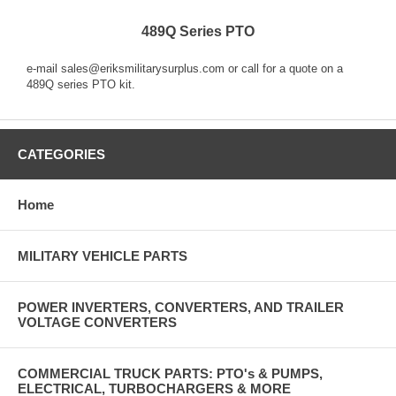
489Q Series PTO
e-mail sales@eriksmilitarysurplus.com or call for a quote on a
489Q series PTO kit.
CATEGORIES
Home
MILITARY VEHICLE PARTS
POWER INVERTERS, CONVERTERS, AND TRAILER
VOLTAGE CONVERTERS
COMMERCIAL TRUCK PARTS: PTO's & PUMPS,
ELECTRICAL, TURBOCHARGERS & MORE