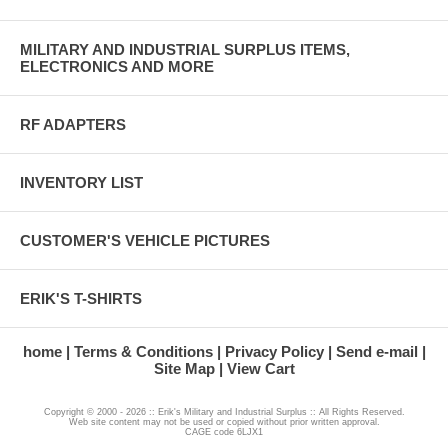
MILITARY AND INDUSTRIAL SURPLUS ITEMS,
ELECTRONICS AND MORE
RF ADAPTERS
INVENTORY LIST
CUSTOMER'S VEHICLE PICTURES
ERIK'S T-SHIRTS
home
Terms & Conditions
Privacy Policy
Send e-mail
Site Map
View Cart
Copyright © 2000 - 2026 :: Erik's Military and Industrial Surplus :: All Rights Reserved.
Web site content may not be used or copied without prior written approval.
CAGE code 6LJX1