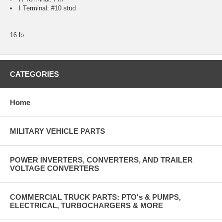
I Terminal: #10 stud
16 lb
CATEGORIES
Home
MILITARY VEHICLE PARTS
POWER INVERTERS, CONVERTERS, AND TRAILER
VOLTAGE CONVERTERS
COMMERCIAL TRUCK PARTS: PTO's & PUMPS,
ELECTRICAL, TURBOCHARGERS & MORE