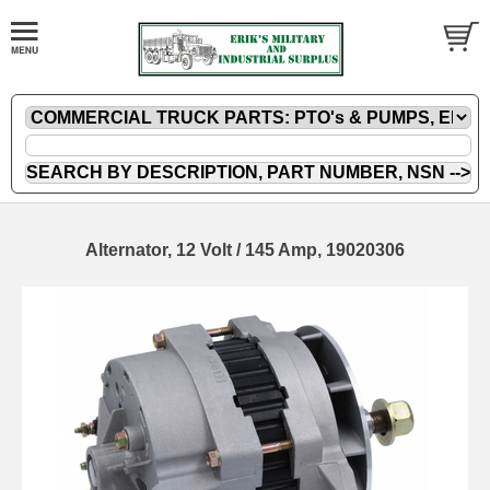
Alternator, 12 Volt / 145 Amp, 19020306