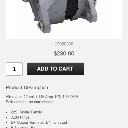
19020306
$230.00
Product Description
Alternator, 12 volt / 145 Amp. P/N 19020306
Sold outright, no core charge.
22SI Model Family
J180 Hinge
B+ Output Terminal: 1/4 inch stud
R Terminal: Pin