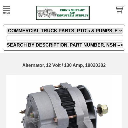
Alternator, 12 Volt / 130 Amp, 19020302