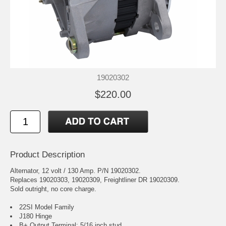
19020302
$220.00
Product Description
Alternator, 12 volt / 130 Amp. P/N 19020302.
Replaces 19020303, 19020309, Freightliner DR 19020309.
Sold outright, no core charge.
22SI Model Family
J180 Hinge
B+ Output Terminal: 5/16 inch stud