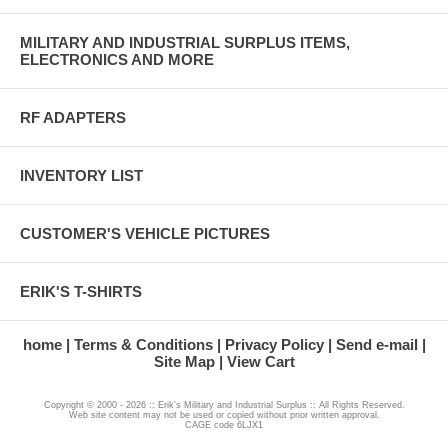
MILITARY AND INDUSTRIAL SURPLUS ITEMS,
ELECTRONICS AND MORE
RF ADAPTERS
INVENTORY LIST
CUSTOMER'S VEHICLE PICTURES
ERIK'S T-SHIRTS
home
Terms & Conditions
Privacy Policy
Send e-mail
Site Map
View Cart
Copyright © 2000 - 2026 :: Erik's Military and Industrial Surplus :: All Rights Reserved.
Web site content may not be used or copied without prior written approval.
CAGE code 6LJX1