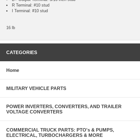
R Terminal: #10 stud
I Terminal: #10 stud
16 lb
CATEGORIES
Home
MILITARY VEHICLE PARTS
POWER INVERTERS, CONVERTERS, AND TRAILER
VOLTAGE CONVERTERS
COMMERCIAL TRUCK PARTS: PTO's & PUMPS,
ELECTRICAL, TURBOCHARGERS & MORE