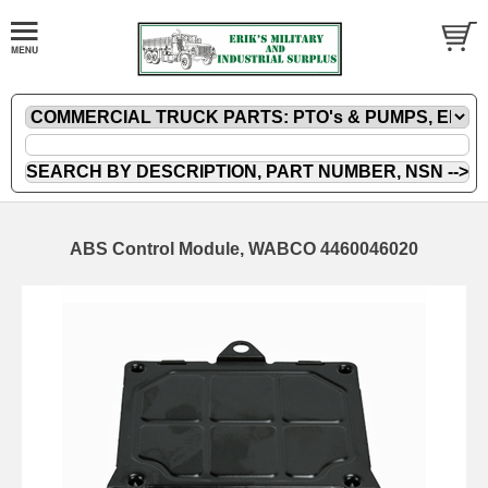
ABS Control Module, WABCO 4460046020