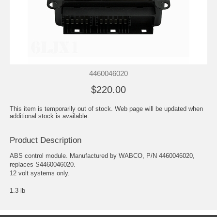
4460046020
$220.00
This item is temporarily out of stock. Web page will be updated when
additional stock is available.
Product Description
ABS control module. Manufactured by WABCO, P/N 4460046020,
replaces S4460046020.
12 volt systems only.
1.3 lb