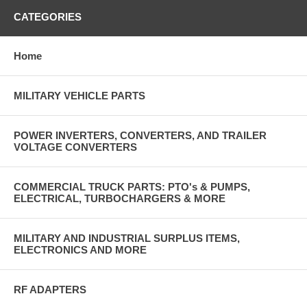
CATEGORIES
Home
MILITARY VEHICLE PARTS
POWER INVERTERS, CONVERTERS, AND TRAILER
VOLTAGE CONVERTERS
COMMERCIAL TRUCK PARTS: PTO's & PUMPS,
ELECTRICAL, TURBOCHARGERS & MORE
MILITARY AND INDUSTRIAL SURPLUS ITEMS,
ELECTRONICS AND MORE
RF ADAPTERS