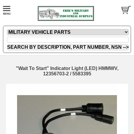
"Wait To Start" Indicator Light (LED) HMMWV,
12356703-2 / 5583395