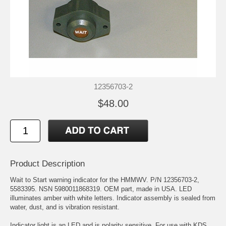
12356703-2
$48.00
Product Description
Wait to Start warning indicator for the HMMWV. P/N 12356703-2,
5583395. NSN 5980011868319. OEM part, made in USA. LED
illuminates amber with white letters. Indicator assembly is sealed from
water, dust, and is vibration resistant.
Indicator light is an LED and is polarity sensitive. For use with KDS,