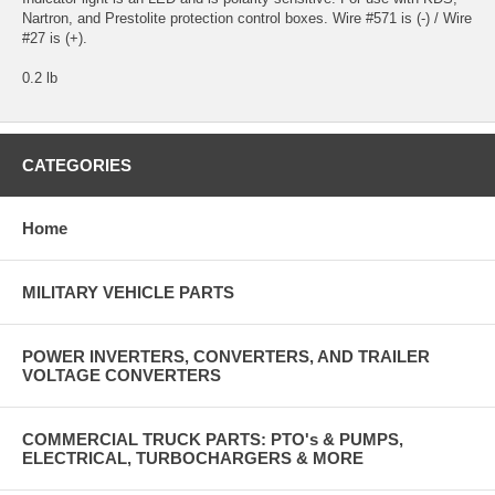
Nartron, and Prestolite protection control boxes. Wire #571 is (-) / Wire
#27 is (+).
0.2 lb
CATEGORIES
Home
MILITARY VEHICLE PARTS
POWER INVERTERS, CONVERTERS, AND TRAILER
VOLTAGE CONVERTERS
COMMERCIAL TRUCK PARTS: PTO's & PUMPS,
ELECTRICAL, TURBOCHARGERS & MORE