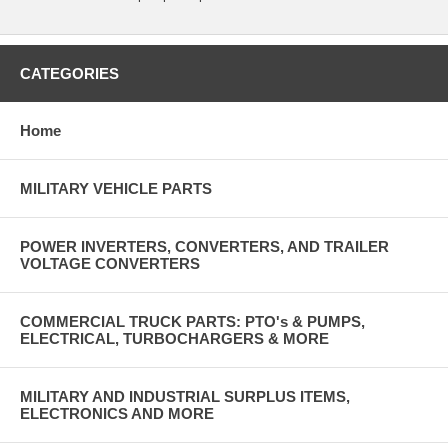
CATEGORIES
Home
MILITARY VEHICLE PARTS
POWER INVERTERS, CONVERTERS, AND TRAILER
VOLTAGE CONVERTERS
COMMERCIAL TRUCK PARTS: PTO's & PUMPS,
ELECTRICAL, TURBOCHARGERS & MORE
MILITARY AND INDUSTRIAL SURPLUS ITEMS,
ELECTRONICS AND MORE