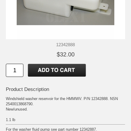
12342888
$32.00
Product Description
Windshield washer reservoir for the HMMWV. P/N 12342888. NSN
2540013868790.
New/unused.
1.1 lb
For the washer fluid pump see part number 12342887.