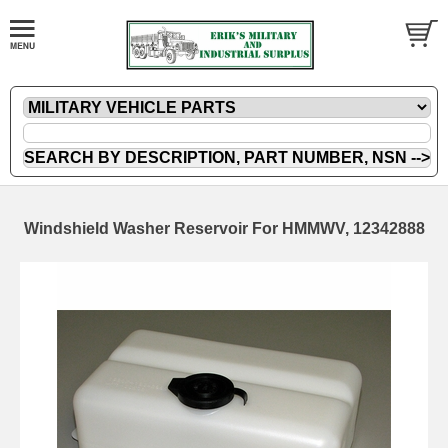
Windshield Washer Reservoir For HMMWV, 12342888