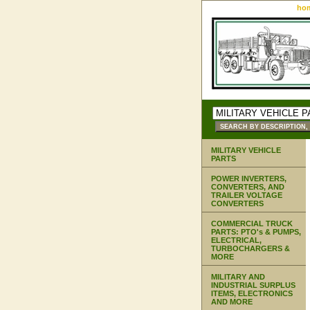
ho
MILITARY VEHICLE
PARTS
POWER INVERTERS,
CONVERTERS, AND
TRAILER VOLTAGE
CONVERTERS
COMMERCIAL TRUCK
PARTS: PTO's & PUMPS,
ELECTRICAL,
TURBOCHARGERS &
MORE
MILITARY AND
INDUSTRIAL SURPLUS
ITEMS, ELECTRONICS
AND MORE