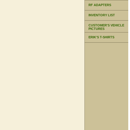
RF ADAPTERS
INVENTORY LIST
CUSTOMER'S VEHICLE
PICTURES
ERIK'S T-SHIRTS