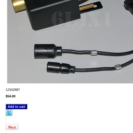
12342887
$54.00