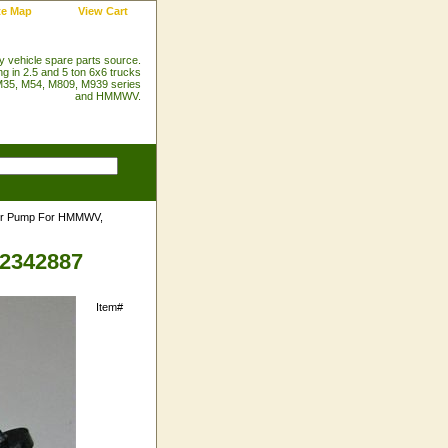
te Map
View Cart
ry vehicle spare parts source.
ng in 2.5 and 5 ton 6x6 trucks
35, M54, M809, M939 series
and HMMWV.
er Pump For HMMWV,
2342887
Item#