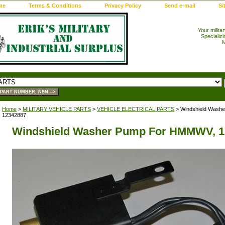
me
Terms & Conditions
Privacy Policy
Send e-mail
Si
Your milita
Specializi
M
Home
>
MILITARY VEHICLE PARTS
>
VEHICLE ELECTRICAL PARTS
> Windshield Wash
12342887
Windshield Washer Pump For HMMWV, 1