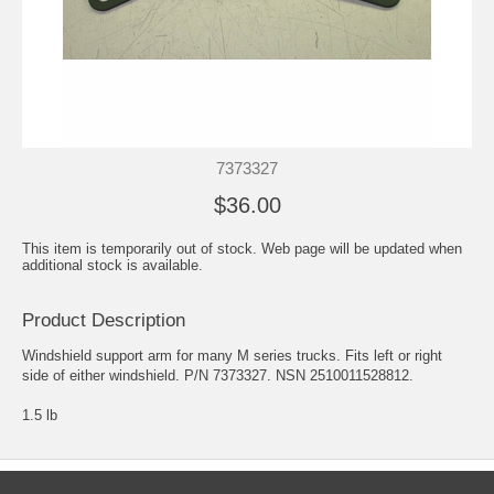
7373327
$36.00
This item is temporarily out of stock. Web page will be updated when
additional stock is available.
Product Description
Windshield support arm for many M series trucks. Fits left or right
side of either windshield. P/N 7373327. NSN 2510011528812.
1.5 lb