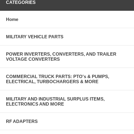
CATEGORIES
Home
MILITARY VEHICLE PARTS
POWER INVERTERS, CONVERTERS, AND TRAILER
VOLTAGE CONVERTERS
COMMERCIAL TRUCK PARTS: PTO's & PUMPS,
ELECTRICAL, TURBOCHARGERS & MORE
MILITARY AND INDUSTRIAL SURPLUS ITEMS,
ELECTRONICS AND MORE
RF ADAPTERS