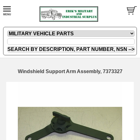
Windshield Support Arm Assembly, 7373327