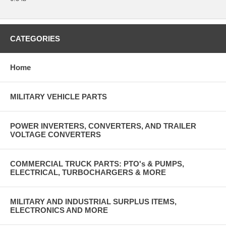
CATEGORIES
Home
MILITARY VEHICLE PARTS
POWER INVERTERS, CONVERTERS, AND TRAILER
VOLTAGE CONVERTERS
COMMERCIAL TRUCK PARTS: PTO's & PUMPS,
ELECTRICAL, TURBOCHARGERS & MORE
MILITARY AND INDUSTRIAL SURPLUS ITEMS,
ELECTRONICS AND MORE