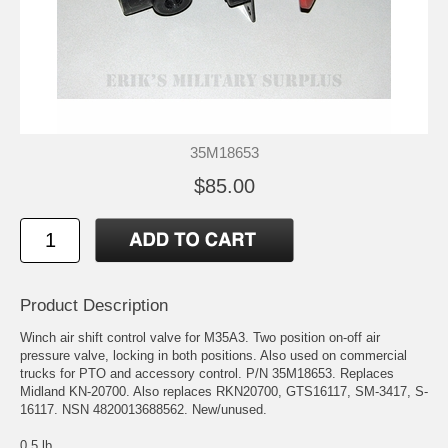
35M18653
$85.00
Product Description
Winch air shift control valve for M35A3. Two position on-off air
pressure valve, locking in both positions. Also used on commercial
trucks for PTO and accessory control. P/N 35M18653. Replaces
Midland KN-20700. Also replaces RKN20700, GTS16117, SM-3417, S-
16117. NSN 4820013688562. New/unused.
0.5 lb