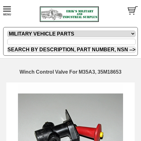
Winch Control Valve For M35A3, 35M18653