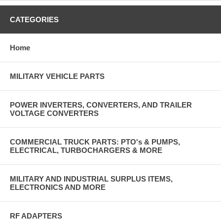
CATEGORIES
Home
MILITARY VEHICLE PARTS
POWER INVERTERS, CONVERTERS, AND TRAILER
VOLTAGE CONVERTERS
COMMERCIAL TRUCK PARTS: PTO's & PUMPS,
ELECTRICAL, TURBOCHARGERS & MORE
MILITARY AND INDUSTRIAL SURPLUS ITEMS,
ELECTRONICS AND MORE
RF ADAPTERS