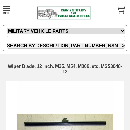
Wiper Blade, 12 inch, M35, M54, M809, etc, MS53048-
12