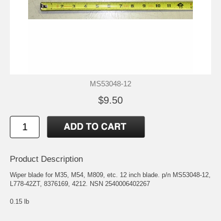
MS53048-12
$9.50
Product Description
Wiper blade for M35, M54, M809, etc. 12 inch blade. p/n MS53048-12,
L778-42ZT, 8376169, 4212. NSN 2540006402267
0.15 lb