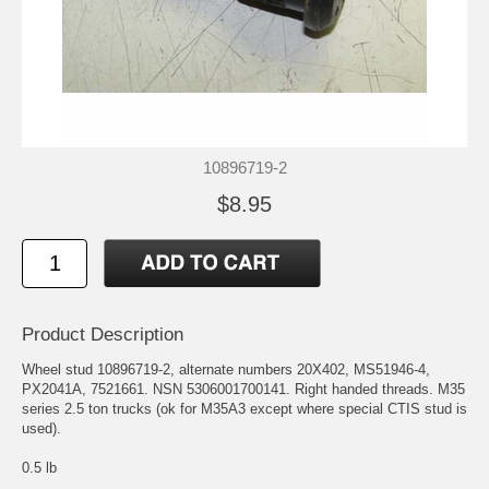
10896719-2
$8.95
Product Description
Wheel stud 10896719-2, alternate numbers 20X402, MS51946-4,
PX2041A, 7521661. NSN 5306001700141. Right handed threads. M35
series 2.5 ton trucks (ok for M35A3 except where special CTIS stud is
used).
0.5 lb