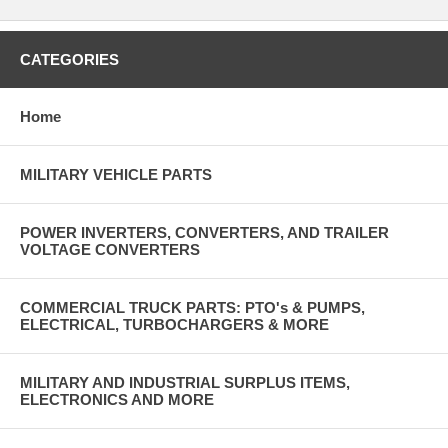
CATEGORIES
Home
MILITARY VEHICLE PARTS
POWER INVERTERS, CONVERTERS, AND TRAILER
VOLTAGE CONVERTERS
COMMERCIAL TRUCK PARTS: PTO's & PUMPS,
ELECTRICAL, TURBOCHARGERS & MORE
MILITARY AND INDUSTRIAL SURPLUS ITEMS,
ELECTRONICS AND MORE