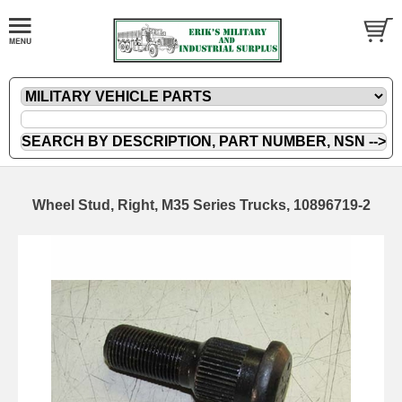
Wheel Stud, Right, M35 Series Trucks, 10896719-2