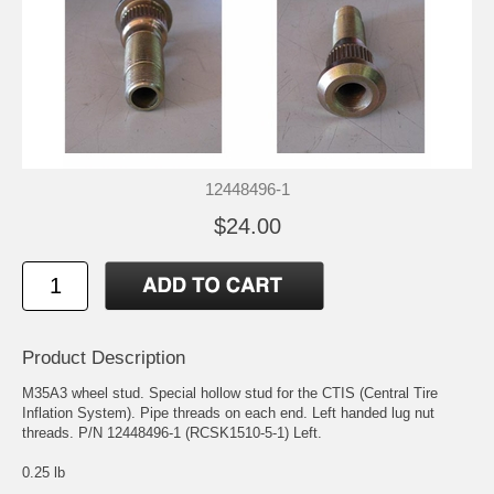
12448496-1
$24.00
Product Description
M35A3 wheel stud. Special hollow stud for the CTIS (Central Tire
Inflation System). Pipe threads on each end. Left handed lug nut
threads. P/N 12448496-1 (RCSK1510-5-1) Left.
0.25 lb