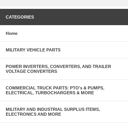
CATEGORIES
Home
MILITARY VEHICLE PARTS
POWER INVERTERS, CONVERTERS, AND TRAILER
VOLTAGE CONVERTERS
COMMERCIAL TRUCK PARTS: PTO's & PUMPS,
ELECTRICAL, TURBOCHARGERS & MORE
MILITARY AND INDUSTRIAL SURPLUS ITEMS,
ELECTRONICS AND MORE