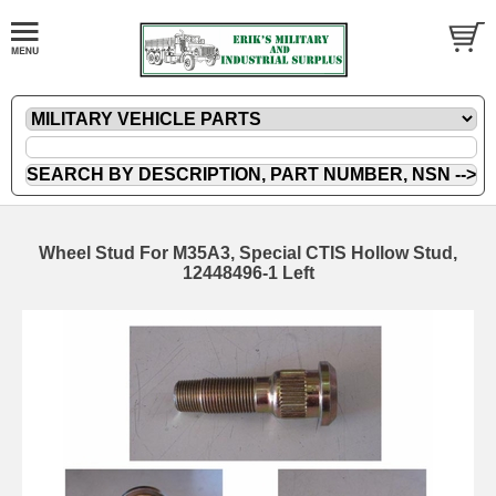
Wheel Stud For M35A3, Special CTIS Hollow Stud,
12448496-1 Left