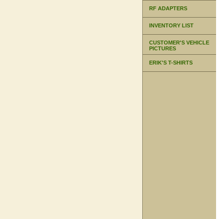
RF ADAPTERS
INVENTORY LIST
CUSTOMER'S VEHICLE
PICTURES
ERIK'S T-SHIRTS