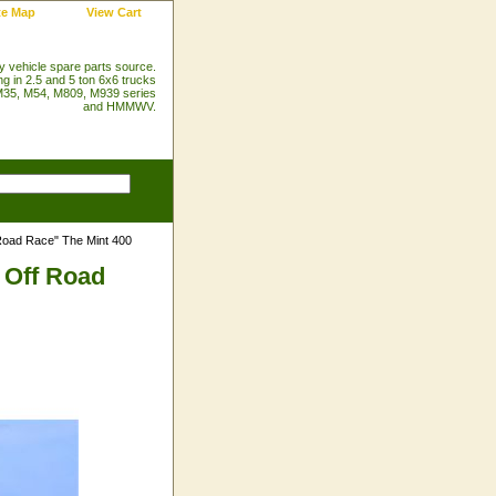
te Map
View Cart
ry vehicle spare parts source.
ng in 2.5 and 5 ton 6x6 trucks
35, M54, M809, M939 series
and HMMWV.
Road Race" The Mint 400
 Off Road