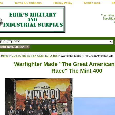
me
Terms & Conditions
Privacy Policy
Send e-mail
Si
Your milita
Specializi
M
Home
>
CUSTOMER'S VEHICLE PICTURES
> Warfighter Made "The Great American Off 
Warfighter Made "The Great American
Race" The Mint 400