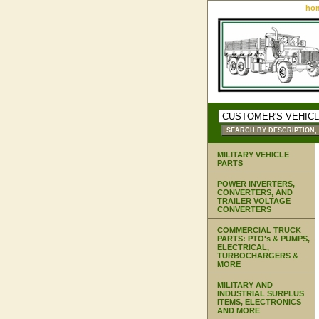
ho
MILITARY VEHICLE
PARTS
POWER INVERTERS,
CONVERTERS, AND
TRAILER VOLTAGE
CONVERTERS
COMMERCIAL TRUCK
PARTS: PTO's & PUMPS,
ELECTRICAL,
TURBOCHARGERS &
MORE
MILITARY AND
INDUSTRIAL SURPLUS
ITEMS, ELECTRONICS
AND MORE