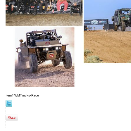
Item#
WMTrucks-Race