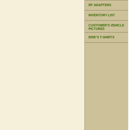
RF ADAPTERS
INVENTORY LIST
CUSTOMER'S VEHICLE
PICTURES
ERIK'S T-SHIRTS