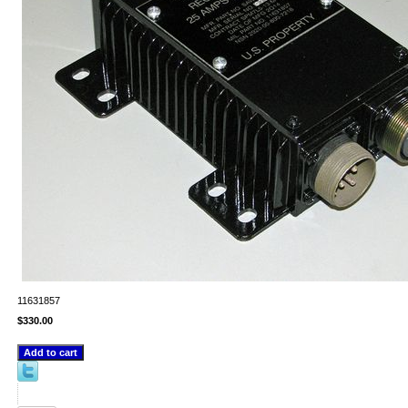
11631857
$330.00