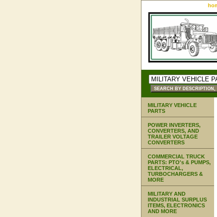
ho
MILITARY VEHICLE
PARTS
POWER INVERTERS,
CONVERTERS, AND
TRAILER VOLTAGE
CONVERTERS
COMMERCIAL TRUCK
PARTS: PTO's & PUMPS,
ELECTRICAL,
TURBOCHARGERS &
MORE
MILITARY AND
INDUSTRIAL SURPLUS
ITEMS, ELECTRONICS
AND MORE