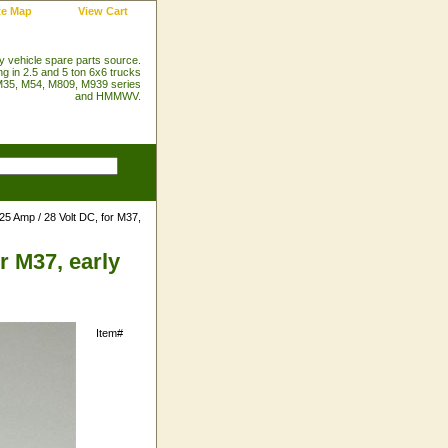
te Map
View Cart
ry vehicle spare parts source.
ng in 2.5 and 5 ton 6x6 trucks
35, M54, M809, M939 series
and HMMWV.
25 Amp / 28 Volt DC, for M37,
r M37, early
Item#