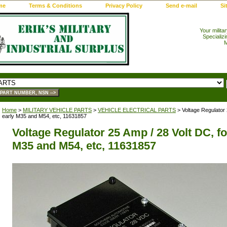
me
Terms & Conditions
Privacy Policy
Send e-mail
Si
Your milita
Specializi
M
Home
>
MILITARY VEHICLE PARTS
>
VEHICLE ELECTRICAL PARTS
> Voltage Regulator 
early M35 and M54, etc, 11631857
Voltage Regulator 25 Amp / 28 Volt DC, fo
M35 and M54, etc, 11631857