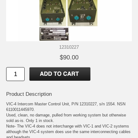
12310227
$90.00
Product Description
VIC-4 Intercom Master Control Unit, P/N 12310227, s/n 1554. NSN
6110011445970.
Used, clean, no damage, pulled from working system but otherwise
sold as-is. Only 1 in stock.
Note- The VIC-4 does not interchange with VIC-1 and VIC-2 systems
although the VIC-4 system does use the same interconnecting cables
and headsets.