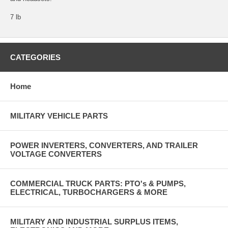
7 lb
CATEGORIES
Home
MILITARY VEHICLE PARTS
POWER INVERTERS, CONVERTERS, AND TRAILER
VOLTAGE CONVERTERS
COMMERCIAL TRUCK PARTS: PTO's & PUMPS,
ELECTRICAL, TURBOCHARGERS & MORE
MILITARY AND INDUSTRIAL SURPLUS ITEMS,