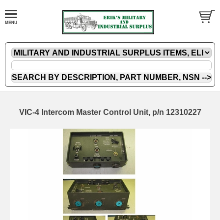
VIC-4 Intercom Master Control Unit, p/n 12310227