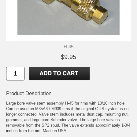
H-45
$9.95
Product Description
Large bore valve stem assembly H-45 for rims with 13/16 inch hole.
Can be used on M35A3 / M939 rims if the original CTIS system is no
longer connected. Valve stem includes metal dust cap, mounting nut,
grommet, and large bore Schrader valve. The large bore valve is
removable from the SP2 spud. The valve extends approximately 1-3/4
inches from the rim. Made in USA.