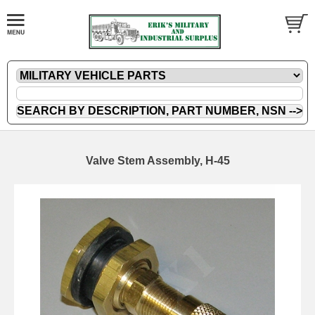
Valve Stem Assembly, H-45