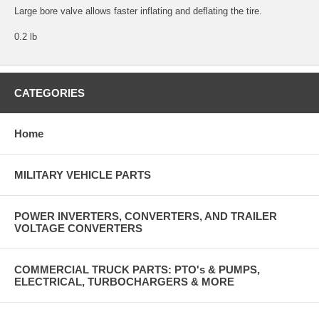
Large bore valve allows faster inflating and deflating the tire.
0.2 lb
CATEGORIES
Home
MILITARY VEHICLE PARTS
POWER INVERTERS, CONVERTERS, AND TRAILER
VOLTAGE CONVERTERS
COMMERCIAL TRUCK PARTS: PTO's & PUMPS,
ELECTRICAL, TURBOCHARGERS & MORE