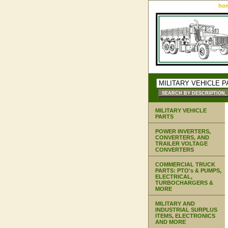
ho
MILITARY VEHICLE
PARTS
POWER INVERTERS,
CONVERTERS, AND
TRAILER VOLTAGE
CONVERTERS
COMMERCIAL TRUCK
PARTS: PTO's & PUMPS,
ELECTRICAL,
TURBOCHARGERS &
MORE
MILITARY AND
INDUSTRIAL SURPLUS
ITEMS, ELECTRONICS
AND MORE