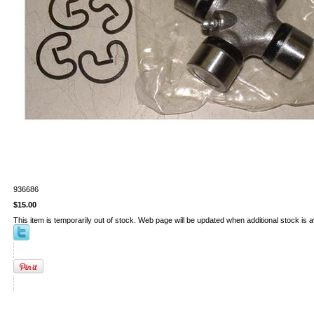
936686
$15.00
This item is temporarily out of stock. Web page will be updated when additional stock is a