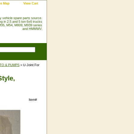
te Map
View Cart
ry vehicle spare parts source.
ng in 2.5 and 5 ton 6x6 trucks
35, M54, M809, M939 series
and HMMWV.
PTO & PUMPS
> U-Joint For
tyle,
Item#