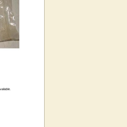
vailable.