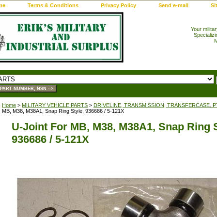
me
Terms & Conditions
Privacy Policy
Send e-mail
Si
Your milita
Specializi
M
Home
>
MILITARY VEHICLE PARTS
>
DRIVELINE, TRANSMISSION, TRANSFERCASE, 
MB, M38, M38A1, Snap Ring Style, 936686 / 5-121X
U-Joint For MB, M38, M38A1, Snap Ring S
936686 / 5-121X