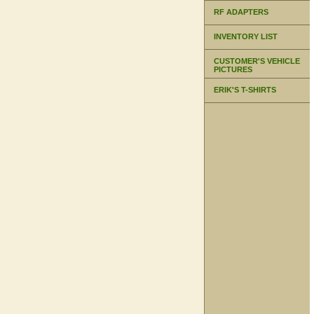
RF ADAPTERS
INVENTORY LIST
CUSTOMER'S VEHICLE
PICTURES
ERIK'S T-SHIRTS