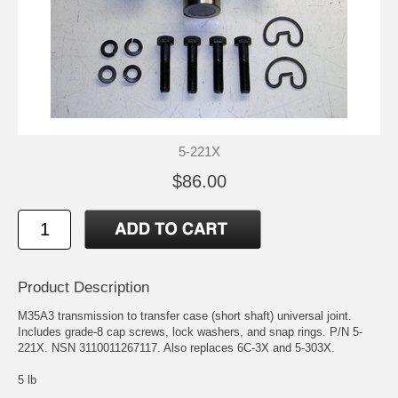
5-221X
$86.00
Product Description
M35A3 transmission to transfer case (short shaft) universal joint.
Includes grade-8 cap screws, lock washers, and snap rings. P/N 5-
221X. NSN 3110011267117. Also replaces 6C-3X and 5-303X.
5 lb