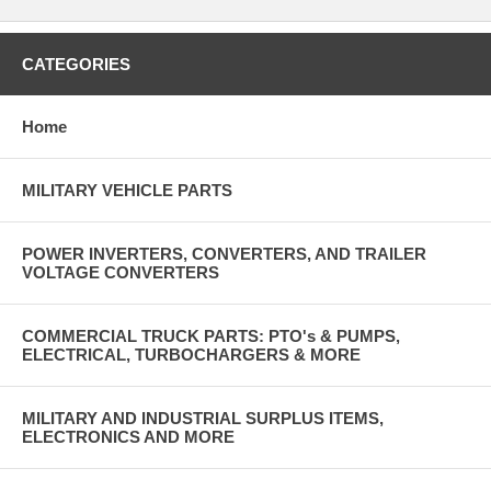
CATEGORIES
Home
MILITARY VEHICLE PARTS
POWER INVERTERS, CONVERTERS, AND TRAILER
VOLTAGE CONVERTERS
COMMERCIAL TRUCK PARTS: PTO's & PUMPS,
ELECTRICAL, TURBOCHARGERS & MORE
MILITARY AND INDUSTRIAL SURPLUS ITEMS,
ELECTRONICS AND MORE