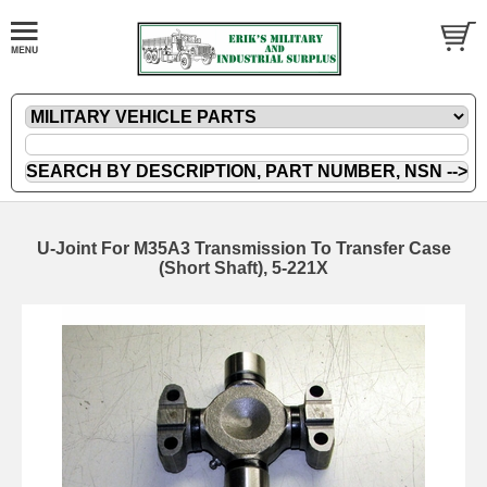
U-Joint For M35A3 Transmission To Transfer Case
(Short Shaft), 5-221X