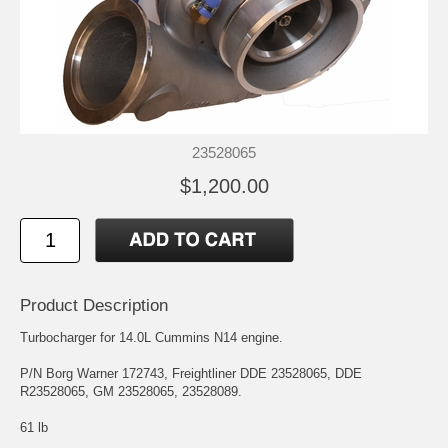
23528065
$1,200.00
Product Description
Turbocharger for 14.0L Cummins N14 engine.
P/N Borg Warner 172743, Freightliner DDE 23528065, DDE
R23528065, GM 23528065, 23528089.
61 lb