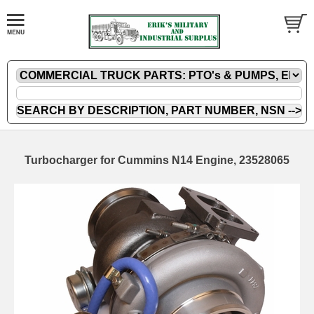
Turbocharger for Cummins N14 Engine, 23528065