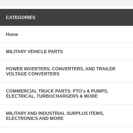
CATEGORIES
Home
MILITARY VEHICLE PARTS
POWER INVERTERS, CONVERTERS, AND TRAILER
VOLTAGE CONVERTERS
COMMERCIAL TRUCK PARTS: PTO's & PUMPS,
ELECTRICAL, TURBOCHARGERS & MORE
MILITARY AND INDUSTRIAL SURPLUS ITEMS,
ELECTRONICS AND MORE