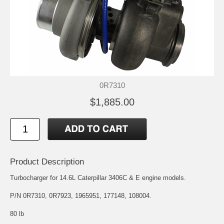
0R7310
$1,885.00
Product Description
Turbocharger for 14.6L Caterpillar 3406C & E engine models.
P/N 0R7310, 0R7923, 1965951, 177148, 108004.
80 lb