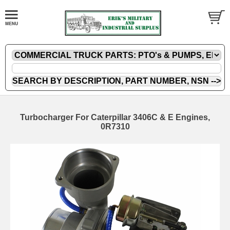
Turbocharger For Caterpillar 3406C & E Engines,
0R7310