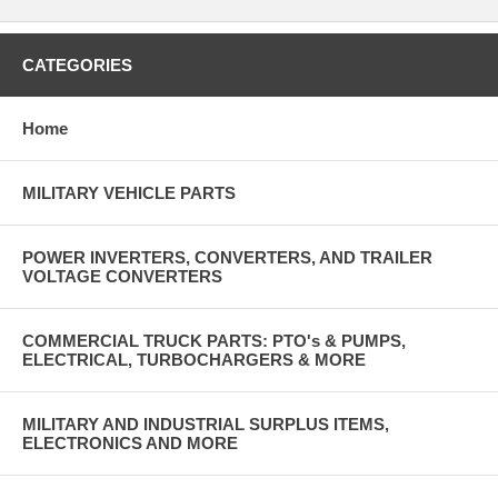
CATEGORIES
Home
MILITARY VEHICLE PARTS
POWER INVERTERS, CONVERTERS, AND TRAILER
VOLTAGE CONVERTERS
COMMERCIAL TRUCK PARTS: PTO's & PUMPS,
ELECTRICAL, TURBOCHARGERS & MORE
MILITARY AND INDUSTRIAL SURPLUS ITEMS,
ELECTRONICS AND MORE