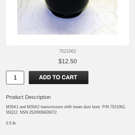
7521062
$12.50
Product Description
M35A1 and M35A2 transmission shift tower dust boot. P/N 7521062,
55Q12. NSN 2520006926072.
0.5 lb