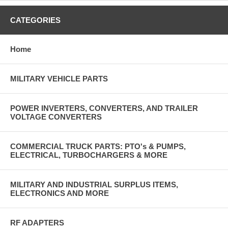
CATEGORIES
Home
MILITARY VEHICLE PARTS
POWER INVERTERS, CONVERTERS, AND TRAILER
VOLTAGE CONVERTERS
COMMERCIAL TRUCK PARTS: PTO's & PUMPS,
ELECTRICAL, TURBOCHARGERS & MORE
MILITARY AND INDUSTRIAL SURPLUS ITEMS,
ELECTRONICS AND MORE
RF ADAPTERS