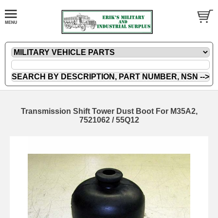
Transmission Shift Tower Dust Boot For M35A2,
7521062 / 55Q12