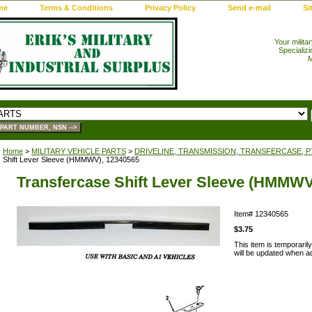
me
Terms & Conditions
Privacy Policy
Send e-mail
Si
Your milita
Specializi
M
Home
>
MILITARY VEHICLE PARTS
>
DRIVELINE, TRANSMISSION, TRANSFERCASE, 
Shift Lever Sleeve (HMMWV), 12340565
Transfercase Shift Lever Sleeve (HMMWV
Item#
12340565
$3.75
This item is temporaril
will be updated when add