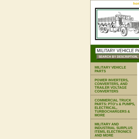
ho
MILITARY VEHICLE
PARTS
POWER INVERTERS,
CONVERTERS, AND
TRAILER VOLTAGE
CONVERTERS
COMMERCIAL TRUCK
PARTS: PTO's & PUMPS,
ELECTRICAL,
TURBOCHARGERS &
MORE
MILITARY AND
INDUSTRIAL SURPLUS
ITEMS, ELECTRONICS
AND MORE