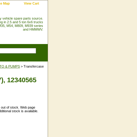
te Map
View Cart
ry vehicle spare parts source.
ng in 2.5 and 5 ton 6x6 trucks
35, M54, M809, M939 series
and HMMWV.
PTO & PUMPS
> Transfercase
), 12340565
y out of stock. Web page
itional stock is available.