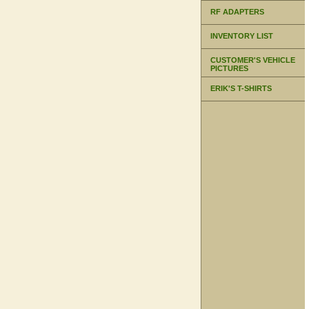
RF ADAPTERS
INVENTORY LIST
CUSTOMER'S VEHICLE
PICTURES
ERIK'S T-SHIRTS