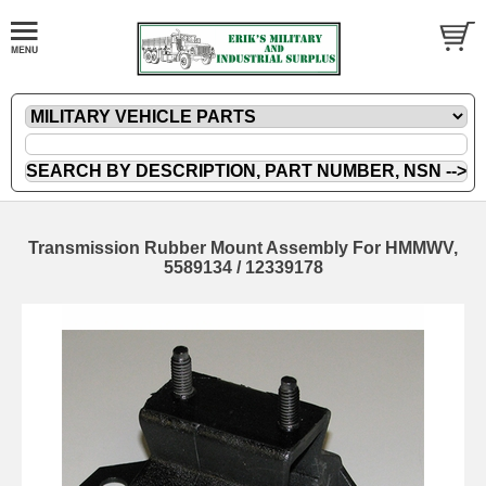
Transmission Rubber Mount Assembly For HMMWV,
5589134 / 12339178