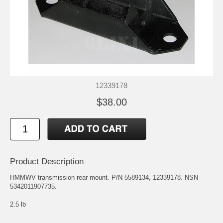
12339178
$38.00
Product Description
HMMWV transmission rear mount. P/N 5589134, 12339178. NSN
5342011907735.
2.5 lb