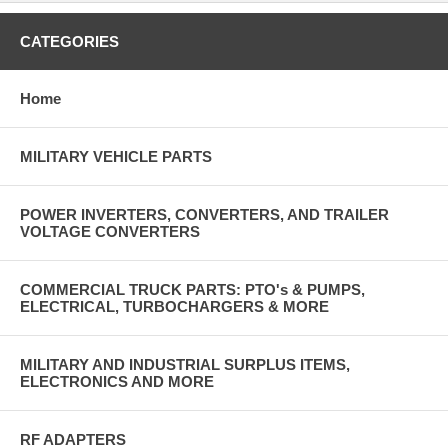
CATEGORIES
Home
MILITARY VEHICLE PARTS
POWER INVERTERS, CONVERTERS, AND TRAILER
VOLTAGE CONVERTERS
COMMERCIAL TRUCK PARTS: PTO's & PUMPS,
ELECTRICAL, TURBOCHARGERS & MORE
MILITARY AND INDUSTRIAL SURPLUS ITEMS,
ELECTRONICS AND MORE
RF ADAPTERS