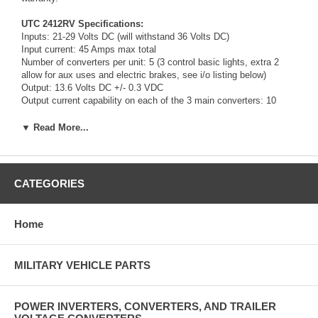
UTC 2412RV Specifications:
Inputs: 21-29 Volts DC (will withstand 36 Volts DC)
Input current: 45 Amps max total
Number of converters per unit: 5 (3 control basic lights, extra 2
allow for aux uses and electric brakes, see i/o listing below)
Output: 13.6 Volts DC +/- 0.3 VDC
Output current capability on each of the 3 main converters: 10
Amps/15 Amp Surge.
Output current capability on each auxiliary converter: 15 Amps
▼ Read More...
Output power: 800 Watts max total
Overload and short circuit protection: electronically controlled
Efficiency: 90 percent typical
Aluminum housing with steel end caps.
CATEGORIES
Mounting holes (6) for 1/4 inch hardware.
Overall Length: 21-1/4 inches
Overall Height: 4-3/4 inches
Home
Overall width: 8-11/16 inches
Sealed case protects against water and dust.
MILITARY VEHICLE PARTS
Input connector configuration:
A- not used
B- left turn/brake
C- not used
POWER INVERTERS, CONVERTERS, AND TRAILER
D- ground