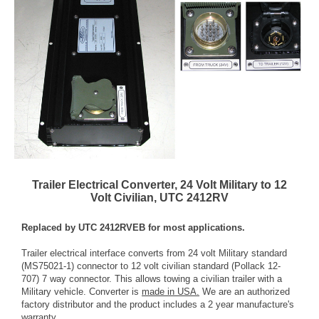
Trailer Electrical Converter, 24 Volt Military to 12
Volt Civilian, UTC 2412RV
Replaced by UTC 2412RVEB for most applications.
Trailer electrical interface converts from 24 volt Military standard
(MS75021-1) connector to 12 volt civilian standard (Pollack 12-
707) 7 way connector. This allows towing a civilian trailer with a
Military vehicle. Converter is
made in USA.
We are an authorized
factory distributor and the product includes a 2 year manufacture's
warranty.