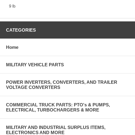
9 lb
CATEGORIES
Home
MILITARY VEHICLE PARTS
POWER INVERTERS, CONVERTERS, AND TRAILER
VOLTAGE CONVERTERS
COMMERCIAL TRUCK PARTS: PTO's & PUMPS,
ELECTRICAL, TURBOCHARGERS & MORE
MILITARY AND INDUSTRIAL SURPLUS ITEMS,
ELECTRONICS AND MORE