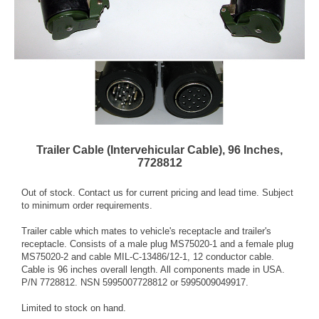
Trailer Cable (Intervehicular Cable), 96 Inches,
7728812
Out of stock. Contact us for current pricing and lead time. Subject
to minimum order requirements.
Trailer cable which mates to vehicle's receptacle and trailer's
receptacle. Consists of a male plug MS75020-1 and a female plug
MS75020-2 and cable MIL-C-13486/12-1, 12 conductor cable.
Cable is 96 inches overall length. All components made in USA.
P/N 7728812. NSN 5995007728812 or 5995009049917.
Limited to stock on hand.