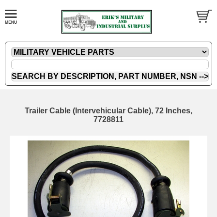
Trailer Cable (Intervehicular Cable), 72 Inches,
7728811