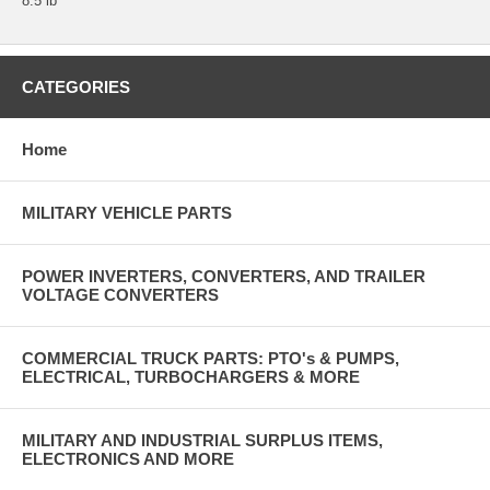
8.5 lb
CATEGORIES
Home
MILITARY VEHICLE PARTS
POWER INVERTERS, CONVERTERS, AND TRAILER
VOLTAGE CONVERTERS
COMMERCIAL TRUCK PARTS: PTO's & PUMPS,
ELECTRICAL, TURBOCHARGERS & MORE
MILITARY AND INDUSTRIAL SURPLUS ITEMS,
ELECTRONICS AND MORE