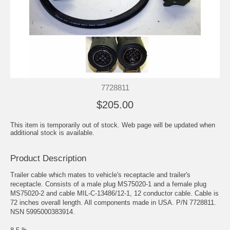
7728811
$205.00
This item is temporarily out of stock. Web page will be updated when
additional stock is available.
Product Description
Trailer cable which mates to vehicle's receptacle and trailer's
receptacle. Consists of a male plug MS75020-1 and a female plug
MS75020-2 and cable MIL-C-13486/12-1, 12 conductor cable. Cable is
72 inches overall length. All components made in USA. P/N 7728811.
NSN 5995000383914.