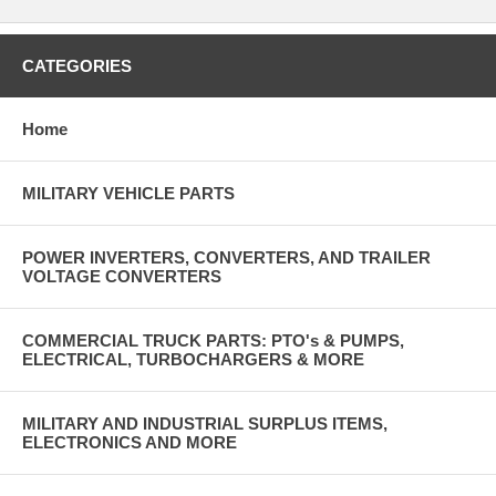
CATEGORIES
Home
MILITARY VEHICLE PARTS
POWER INVERTERS, CONVERTERS, AND TRAILER
VOLTAGE CONVERTERS
COMMERCIAL TRUCK PARTS: PTO's & PUMPS,
ELECTRICAL, TURBOCHARGERS & MORE
MILITARY AND INDUSTRIAL SURPLUS ITEMS,
ELECTRONICS AND MORE