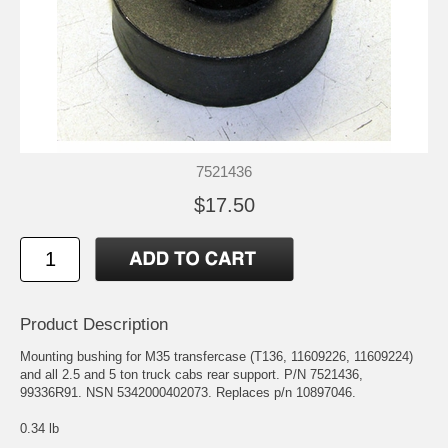
7521436
$17.50
Product Description
Mounting bushing for M35 transfercase (T136, 11609226, 11609224)
and all 2.5 and 5 ton truck cabs rear support. P/N 7521436,
99336R91. NSN 5342000402073. Replaces p/n 10897046.
0.34 lb