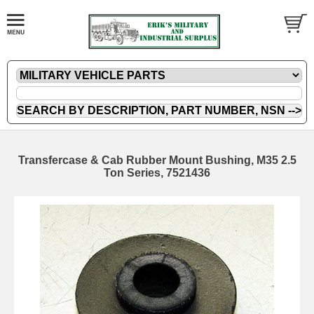
Transfercase & Cab Rubber Mount Bushing, M35 2.5
Ton Series, 7521436