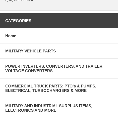
CATEGORIES
Home
MILITARY VEHICLE PARTS
POWER INVERTERS, CONVERTERS, AND TRAILER
VOLTAGE CONVERTERS
COMMERCIAL TRUCK PARTS: PTO's & PUMPS,
ELECTRICAL, TURBOCHARGERS & MORE
MILITARY AND INDUSTRIAL SURPLUS ITEMS,
ELECTRONICS AND MORE