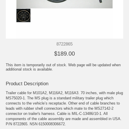
8722865
$189.00
This item is temporarily out of stock. Web page will be updated when
additional stock is available.
Product Description
Trailer cable for M101A2, M116A2, M116A3. 70 inches, with male plug
MS75020-1. The MS plug is a standard military trailer plug which
connects to the vehicle’s receptacle. Other end of cable branches to
leads with rubber shell connectors which mate to the MS27142-2
connector on trailer's harness. Cable is MIL-C-13486/10-1. All
components of the cable assembly are made and assembled in USA.
P/N 8722865. NSN 6150008306672.