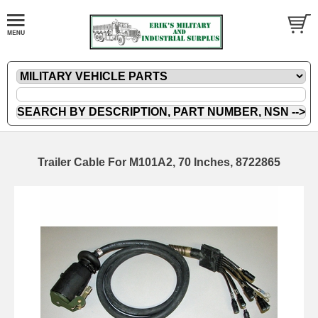
Trailer Cable For M101A2, 70 Inches, 8722865