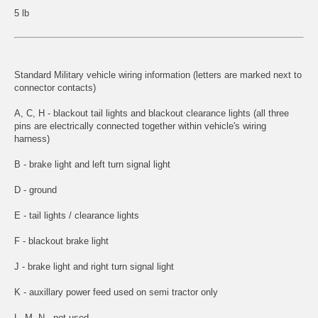
5 lb
Standard Military vehicle wiring information (letters are marked next to
connector contacts)
A, C, H - blackout tail lights and blackout clearance lights (all three
pins are electrically connected together within vehicle's wiring
harness)
B - brake light and left turn signal light
D - ground
E - tail lights / clearance lights
F - blackout brake light
J - brake light and right turn signal light
K - auxillary power feed used on semi tractor only
L, M, N - not used