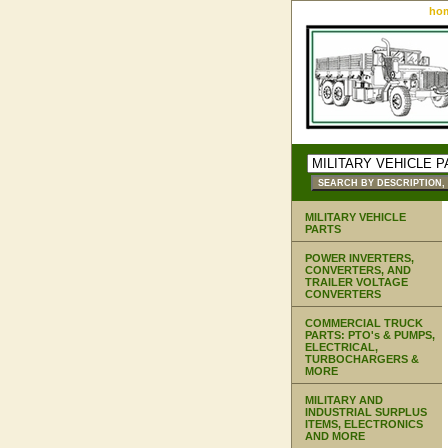
ho
MILITARY VEHICLE
PARTS
POWER INVERTERS,
CONVERTERS, AND
TRAILER VOLTAGE
CONVERTERS
COMMERCIAL TRUCK
PARTS: PTO's & PUMPS,
ELECTRICAL,
TURBOCHARGERS &
MORE
MILITARY AND
INDUSTRIAL SURPLUS
ITEMS, ELECTRONICS
AND MORE