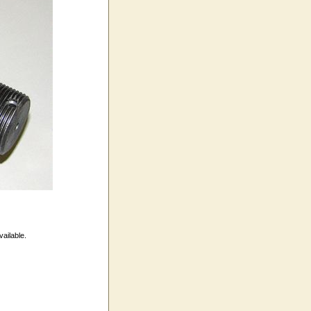
vailable.