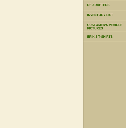
RF ADAPTERS
INVENTORY LIST
CUSTOMER'S VEHICLE
PICTURES
ERIK'S T-SHIRTS