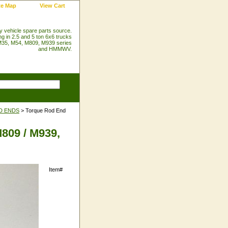
te Map
View Cart
ry vehicle spare parts source.
ng in 2.5 and 5 ton 6x6 trucks
35, M54, M809, M939 series
and HMMWV.
D ENDS
> Torque Rod End
809 / M939,
Item#