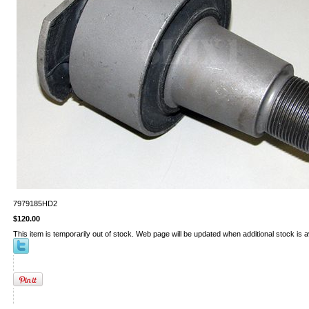
7979185HD2
$120.00
This item is temporarily out of stock. Web page will be updated when additional stock is a