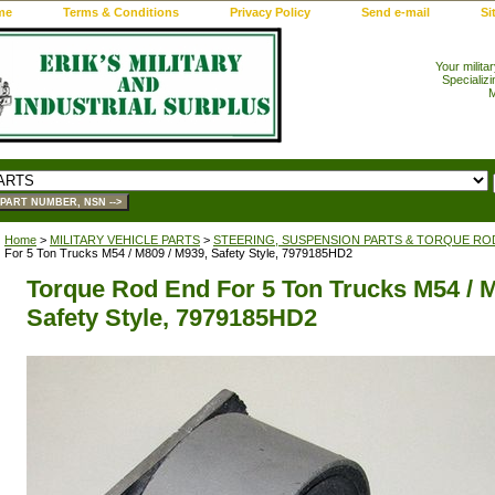
me
Terms & Conditions
Privacy Policy
Send e-mail
Si
Your milita
Specializi
M
Home
>
MILITARY VEHICLE PARTS
>
STEERING, SUSPENSION PARTS & TORQUE RO
For 5 Ton Trucks M54 / M809 / M939, Safety Style, 7979185HD2
Torque Rod End For 5 Ton Trucks M54 / M
Safety Style, 7979185HD2