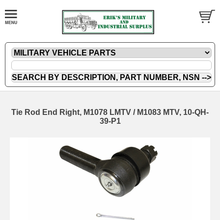
Tie Rod End Right, M1078 LMTV / M1083 MTV, 10-QH-
39-P1