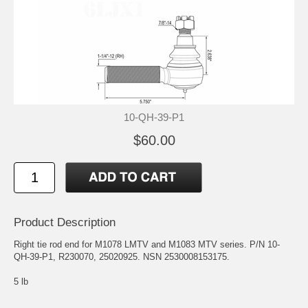
10-QH-39-P1
$60.00
Product Description
Right tie rod end for M1078 LMTV and M1083 MTV series. P/N 10-
QH-39-P1, R230070, 25020925. NSN 2530008153175.
5 lb