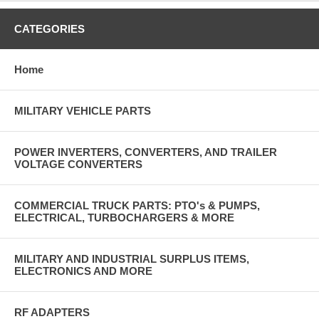
CATEGORIES
Home
MILITARY VEHICLE PARTS
POWER INVERTERS, CONVERTERS, AND TRAILER
VOLTAGE CONVERTERS
COMMERCIAL TRUCK PARTS: PTO's & PUMPS,
ELECTRICAL, TURBOCHARGERS & MORE
MILITARY AND INDUSTRIAL SURPLUS ITEMS,
ELECTRONICS AND MORE
RF ADAPTERS