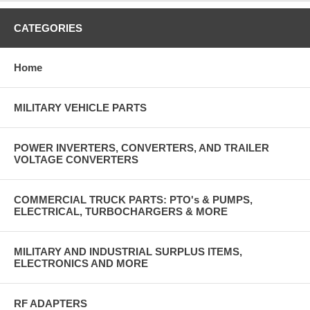
CATEGORIES
Home
MILITARY VEHICLE PARTS
POWER INVERTERS, CONVERTERS, AND TRAILER
VOLTAGE CONVERTERS
COMMERCIAL TRUCK PARTS: PTO's & PUMPS,
ELECTRICAL, TURBOCHARGERS & MORE
MILITARY AND INDUSTRIAL SURPLUS ITEMS,
ELECTRONICS AND MORE
RF ADAPTERS