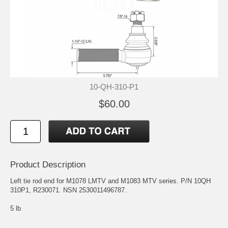
10-QH-310-P1
$60.00
Product Description
Left tie rod end for M1078 LMTV and M1083 MTV series. P/N 10QH
310P1, R230071. NSN 2530011496787.
5 lb