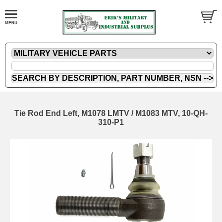
Tie Rod End Left, M1078 LMTV / M1083 MTV, 10-QH-
310-P1