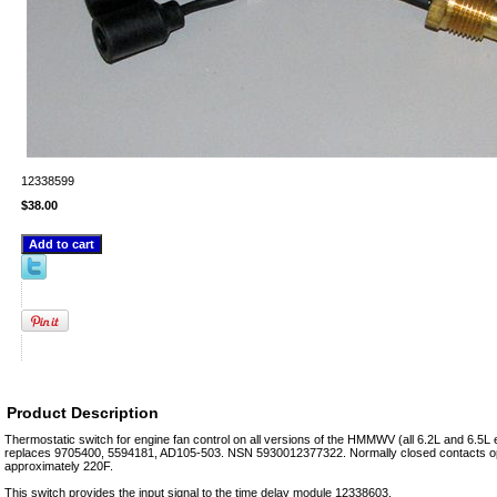
12338599
$38.00
Product Description
Thermostatic switch for engine fan control on all versions of the HMMWV (all 6.2L and 6.5L
replaces 9705400, 5594181, AD105-503. NSN 5930012377322. Normally closed contacts op
approximately 220F.
This switch provides the input signal to the time delay module 12338603.