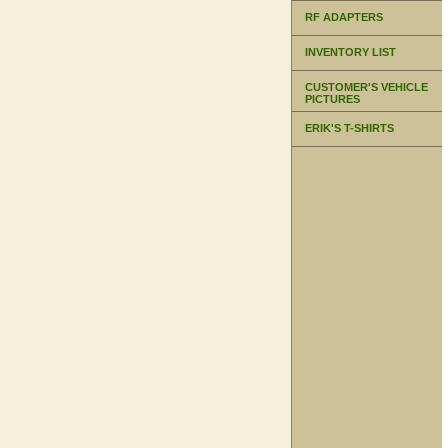
RF ADAPTERS
INVENTORY LIST
CUSTOMER'S VEHICLE
PICTURES
ERIK'S T-SHIRTS