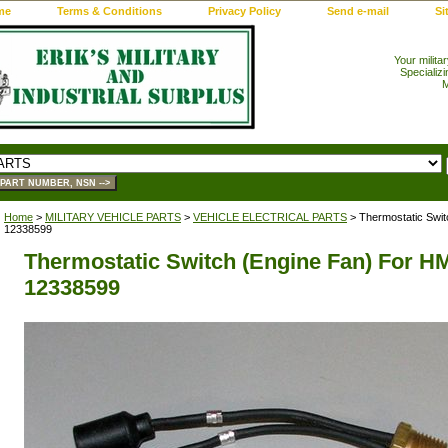
me
Terms & Conditions
Privacy Policy
Send e-mail
Si
Your milita
Specializi
M
Home
>
MILITARY VEHICLE PARTS
>
VEHICLE ELECTRICAL PARTS
> Thermostatic Swi
12338599
Thermostatic Switch (Engine Fan) For 
12338599