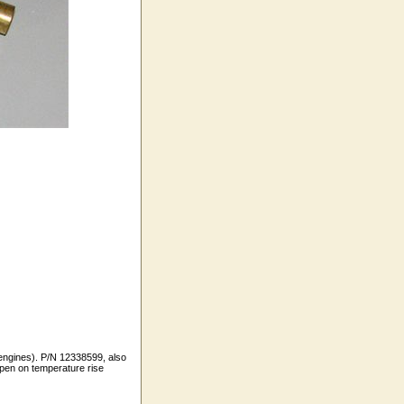
 engines). P/N 12338599, also
en on temperature rise