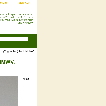
te Map
View Cart
ry vehicle spare parts source.
ng in 2.5 and 5 ton 6x6 trucks
35, M54, M809, M939 series
and HMMWV.
tch (Engine Fan) For HMMWV,
HMMWV,
Item#