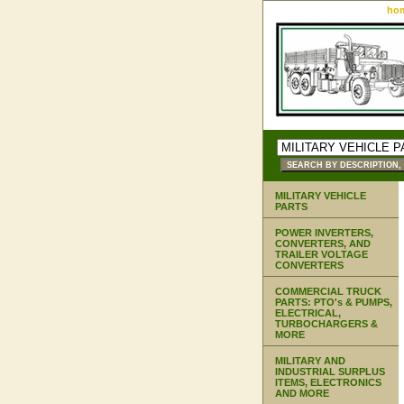
ho
MILITARY VEHICLE
PARTS
POWER INVERTERS,
CONVERTERS, AND
TRAILER VOLTAGE
CONVERTERS
COMMERCIAL TRUCK
PARTS: PTO's & PUMPS,
ELECTRICAL,
TURBOCHARGERS &
MORE
MILITARY AND
INDUSTRIAL SURPLUS
ITEMS, ELECTRONICS
AND MORE