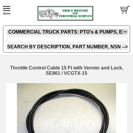
Throttle Control Cable 15 Ft with Vernier and Lock,
SE861 / VCGTX-15