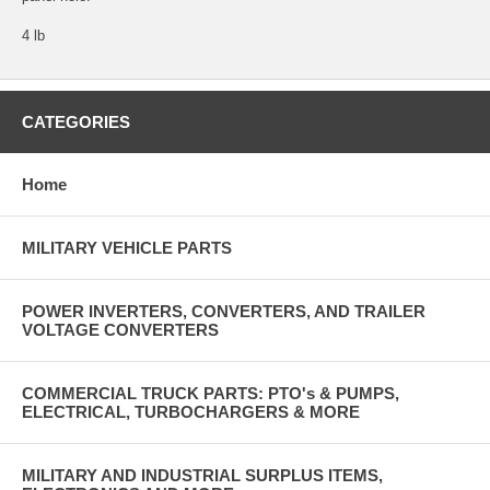
4 lb
CATEGORIES
Home
MILITARY VEHICLE PARTS
POWER INVERTERS, CONVERTERS, AND TRAILER
VOLTAGE CONVERTERS
COMMERCIAL TRUCK PARTS: PTO's & PUMPS,
ELECTRICAL, TURBOCHARGERS & MORE
MILITARY AND INDUSTRIAL SURPLUS ITEMS,