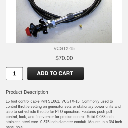
VCGTX-15
$70.00
Product Description
15 foot control cable P/N SE861, VCGTX-15. Commonly used to
control throttle setting on generator sets or stationary power units and
also to set vehicle throttle for PTO operation. Features push-pull
control, lock, and fine vernier for precise control. Solid 0.088 inch
stainless steel core. 0.375 inch diameter conduit. Mounts in a 3/4 inch
panel hole.