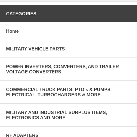
CATEGORIES
Home
MILITARY VEHICLE PARTS
POWER INVERTERS, CONVERTERS, AND TRAILER
VOLTAGE CONVERTERS
COMMERCIAL TRUCK PARTS: PTO's & PUMPS,
ELECTRICAL, TURBOCHARGERS & MORE
MILITARY AND INDUSTRIAL SURPLUS ITEMS,
ELECTRONICS AND MORE
RF ADAPTERS