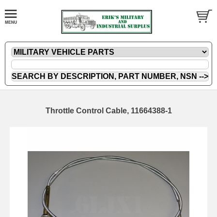
Throttle Control Cable, 11664388-1