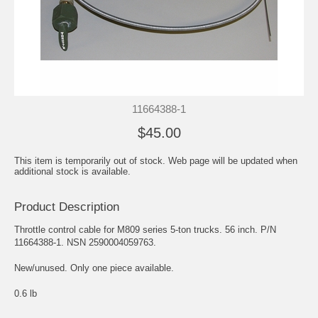
11664388-1
$45.00
This item is temporarily out of stock. Web page will be updated when
additional stock is available.
Product Description
Throttle control cable for M809 series 5-ton trucks. 56 inch. P/N
11664388-1. NSN 2590004059763.
New/unused. Only one piece available.
0.6 lb