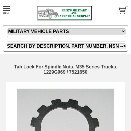
Tab Lock For Spindle Nuts, M35 Series Trucks,
1229G969 / 7521650