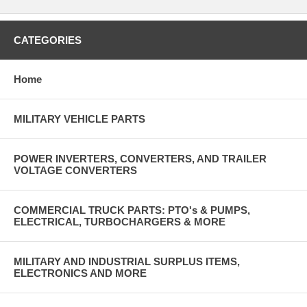
CATEGORIES
Home
MILITARY VEHICLE PARTS
POWER INVERTERS, CONVERTERS, AND TRAILER
VOLTAGE CONVERTERS
COMMERCIAL TRUCK PARTS: PTO's & PUMPS,
ELECTRICAL, TURBOCHARGERS & MORE
MILITARY AND INDUSTRIAL SURPLUS ITEMS,
ELECTRONICS AND MORE