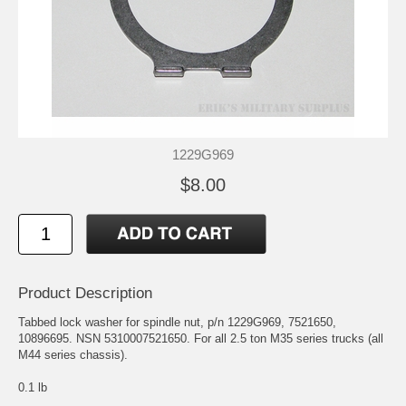
1229G969
$8.00
Product Description
Tabbed lock washer for spindle nut, p/n 1229G969, 7521650,
10896695. NSN 5310007521650. For all 2.5 ton M35 series trucks (all
M44 series chassis).
0.1 lb